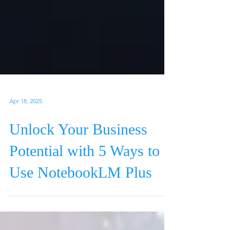
Apr 18, 2025
Unlock Your Business
Potential with 5 Ways to
Use NotebookLM Plus