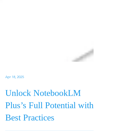
Apr 18, 2025
Unlock NotebookLM
Plus’s Full Potential with
Best Practices