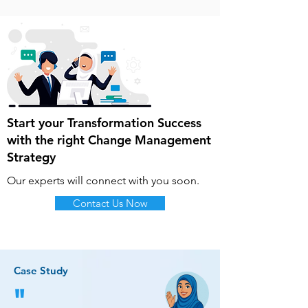
Start your Transformation Success
with the right Change Management
Strategy
Our experts will connect with you soon.
Contact Us Now
Case Study
"