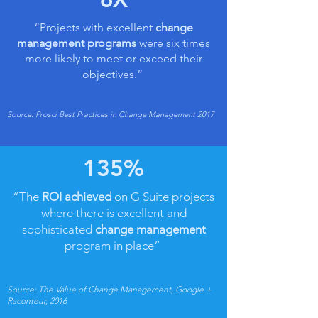
“Projects with excellent
change
management programs
were six times
more likely to meet or exceed their
objectives.”
Source: Prosci Best Practices in Change Management 2017
135%
“The
ROI achieved
on G Suite projects
where there is excellent and
sophisticated
change management
program in place”
Source: The Value of Change Management, Google +
Raconteur, 2016