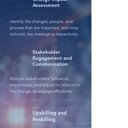
Assessment
Lorem ipsum dolor sit amet, consectetuer adipiscing elit, sed
diam nonummy nibh euismod tincidunt ut laoreet dolore magna
aliquam erat volutpat. Ut wisi enim ad minim veniam, quis nostrud
Identify the changes, people, and
process that are impacted, and relay
tailored, key messaging respectively.
Stakeholder
Engagement and
Communication
Analyse stakeholders' influence,
importance, and impact in relation to
the change, to engage effectively.
Upskilling and
Reskilling