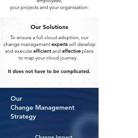
employees,
your projects and your organisation:
Our Solutions
To ensure a full cloud adoption, our
change management
experts
will develop
and execute
efficient
and
effective
plans
to map your cloud journey.
It does not have to be complicated.
Our
Change Management
Strategy
Change Impact