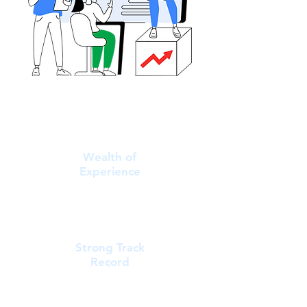
Wealth of
Experience
Strong Track
Record