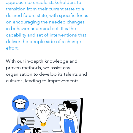
approach to enable stakeholders to
transition from their current state to a
desired future state, with specific focus
on encouraging the needed changes
in behavior and mind-set. It is the
capability and set of interventions that
deliver the people side of a change
effort.
With our in-depth knowledge and
proven methods, we assist any
organisation to develop its talents and
cultures, leading to improvements.