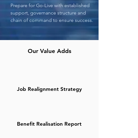
Prepare for Go-Live with established
support, governance structure and
chain of command to ensure success.
Our Value Adds
Job Realignment Strategy
Benefit Realisation Report