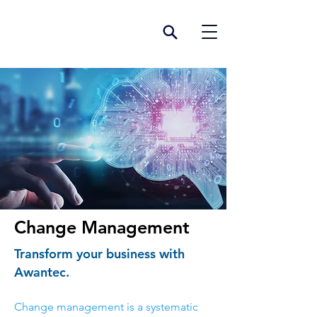
Change Management
Transform your business with
Awantec.
Change management is a systematic