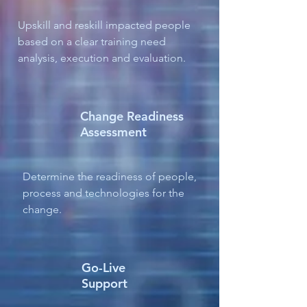
Upskill and reskill impacted people
based on a clear training need
analysis, execution and evaluation.
Change Readiness
Assessment
Determine the readiness of people,
process and technologies for the
change.
Go-Live
Support