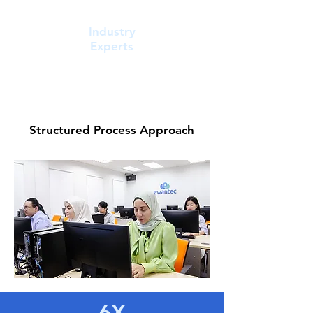
Industry
Experts
Structured Process Approach
6X