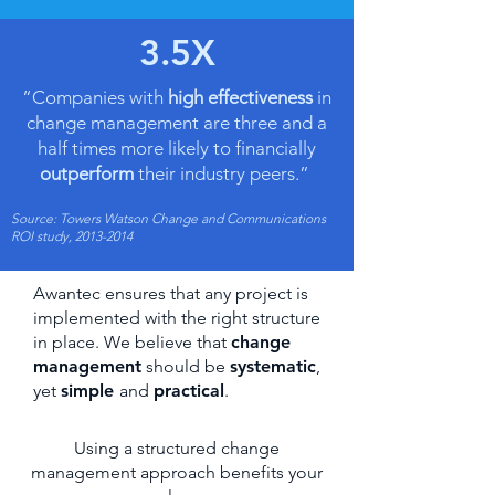
3.5X
“Companies with
high effectiveness
in
change management are three and a
half times more likely to financially
outperform
their industry peers.”
Source: Towers Watson Change and Communications
ROI study,
2013-2014
Awantec ensures that any project is
implemented with the right structure
in place. We believe that
change
management
should be
systematic
,
yet
simple
and
practical
.
Using a structured change
management approach benefits your