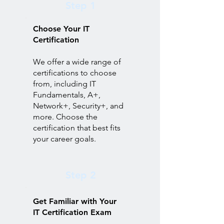
Step 1
Choose Your IT
Certification
We offer a wide range of
certifications to choose
from, including IT
Fundamentals, A+,
Network+, Security+, and
more. Choose the
certification that best fits
your career goals.
Step 2
Get Familiar with Your
IT Certification Exam