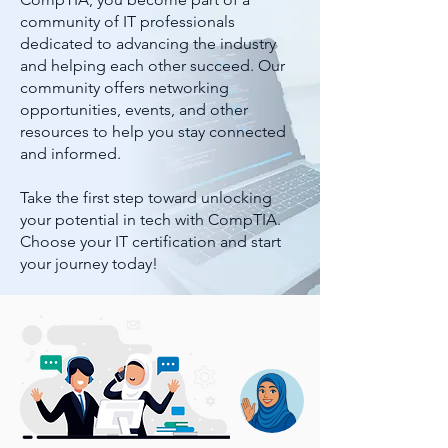
community of IT professionals
dedicated to advancing the industry
and helping each other succeed. Our
community offers networking
opportunities, events, and other
resources to help you stay connected
and informed.
Take the first step toward unlocking
your potential in tech with CompTIA.
Choose your IT certification and start
your journey today!