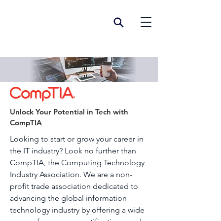
Unlock Your Potential in Tech with
CompTIA
Looking to start or grow your career in
the IT industry? Look no further than
CompTIA, the Computing Technology
Industry Association. We are a non-
profit trade association dedicated to
advancing the global information
technology industry by offering a wide