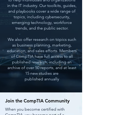
in the IT industry. Our toolkits, guides,
and playbooks cover a wide range of
topics, including cybersecurity,
emerging technology, workforce
trends, and the public sector.
We also offer research on topics such
as business planning, marketing,
education, and sales efforts. Members
of CompTIA have full access to all
published research, including an
archive of over 50 reports, and at least
15 new studies are
published annually
Join the CompTIA Community
When you become certified with
CompTIA, you become part of a