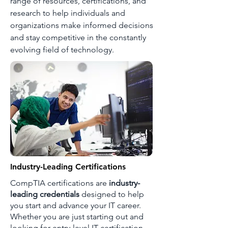
range of resources, certifications, and
research to help individuals and
organizations make informed decisions
and stay competitive in the constantly
evolving field of technology.
Industry-Leading Certifications
CompTIA certifications are
industry-
leading credentials
designed to help
you start and advance your IT career.
Whether you are just starting out and
looking for entry-level IT certification,