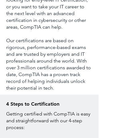
or you want to take your IT career to
the next level with an advanced
certification in cybersecurity or other
areas, CompTIA can help.
Our certifications are based on
rigorous, performance-based exams
and are trusted by employers and IT
professionals around the world. With
over 3 million certifications awarded to
date, CompTIA has a proven track
record of helping individuals unlock
their potential in tech.
4 Steps to Certification
Getting certified with CompTIA is easy
and straightforward with our 4-step
process: