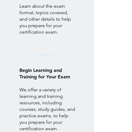
Learn about the exam
format, topics covered,
and other details to help
you prepare for your
certification exam.
Step 3
Begin Learning and
Training for Your Exam
We offer a variety of
learning and training
resources, including
courses, study guides, and
practice exams, to help
you prepare for your
certification exam.