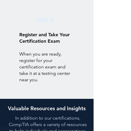
Step 4
Register and Take Your
Certification Exam
When you are ready,
register for your
certification exam and
take it at a testing center
near you.
Valuable Resources and Insights
In addition to our certifications,
CompTIA offers a variety of resources
to help individuals and organizations