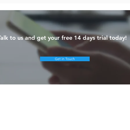
Talk to us and get your free 14 days trial today!
Get in Touch
olutions
Products & Services
Google Cloud
ybrid Workplace
Gemini
ourney to the Cloud
NotebookLM
usiness Productivity