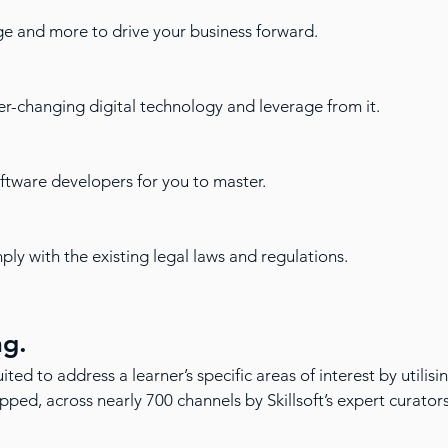
ge and more to drive your business forward.
r-changing digital technology and leverage from it.
oftware developers for you to master.
ly with the existing legal laws and regulations.
ng.
ited to address a learner’s specific areas of interest by utilis
ed, across nearly 700 channels by Skillsoft’s expert curator