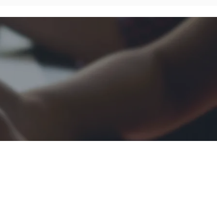
About Awantec
Governance
Investor
Whistleblowing