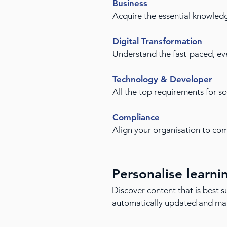
Business
Acquire the essential knowled
Digital Transformation
Understand the fast-paced, eve
Technology & Developer
All the top requirements for s
Compliance
Align your organisation to comp
Personalise learni
Discover content that is best su
automatically updated and mapp