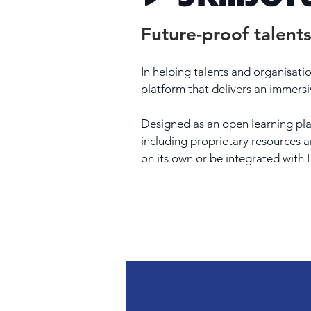
Future-proof talents
In helping talents and organisation
platform that delivers an immersi
Designed as an open learning plat
including proprietary resources a
on its own or be integrated wit