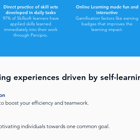
Direct practice of skill sets
Online Learning made fun and
developed in daily tasks
interactive
97% of Skillsoft learners have
Gamification factors like earning
applied skills learned
badges that improves the
immediately into their work
learning impact.
through Percipio.
ing experiences driven by self-learni
ion
 to boost your efficiency and teamwork.
motivating individuals towards one common goal.