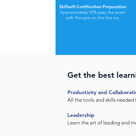
Skillsoft Certification Preparation
Approximately 92% pass the exam
with Percipio on the first try.
Get the best learn
Productivity and Collaborat
All the tools and skills needed
Leadership
Learn the art of leading and 