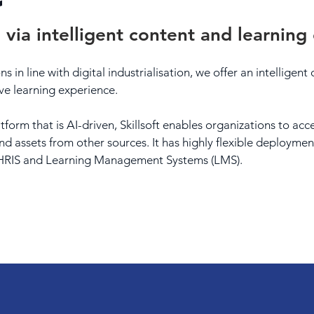
 via intelligent content and learning
s in line with digital industrialisation, we offer an intelligen
ve learning experience.
form that is AI-driven, Skillsoft enables organizations to ac
nd assets from other sources. It has highly flexible deployme
h HRIS and Learning Management Systems (LMS).