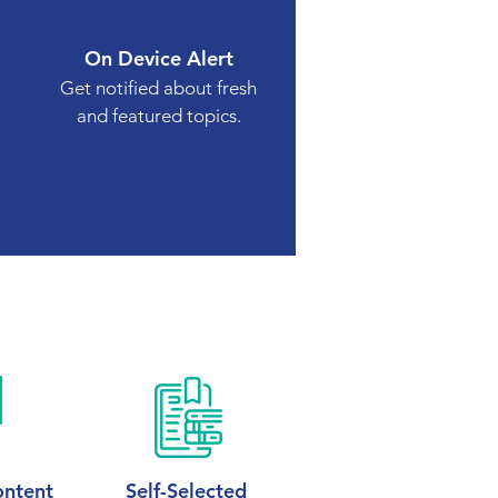
On Device Alert
Get notified about fresh
and featured topics.
ntent
Self-Selected