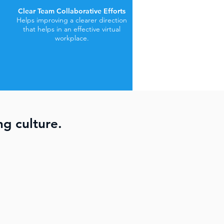
Clear Team Collaborative Efforts
Helps improving a clearer direction
that helps in an effective virtual
workplace.
ng culture.