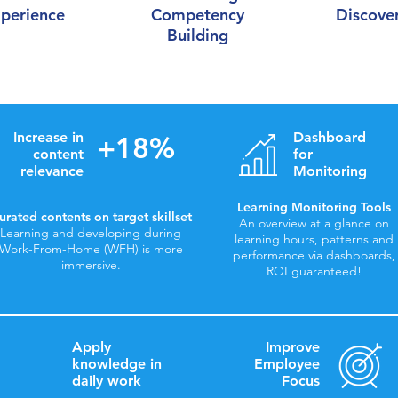
perience
Competency
Discove
Building
Increase in
Dashboard
+18%
content
for
relevance
Monitoring
Learning Monitoring Tools
urated contents on target skillset
An overview at a glance on
Learning and developing during
learning hours, patterns and
Work-From-Home (WFH) is more
performance via dashboards,
immersive.
ROI guaranteed!
Apply
Improve
knowledge in
Employee
daily work
Focus