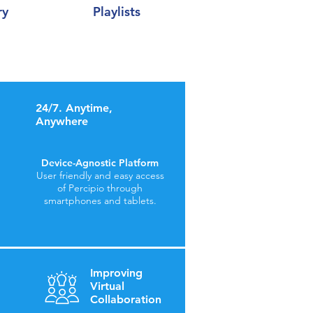
ry
Playlists
24/7. Anytime,
Anywhere
Device-Agnostic Platform
User friendly and easy access
of Percipio through
smartphones and tablets.
Improving
Virtual
Collaboration