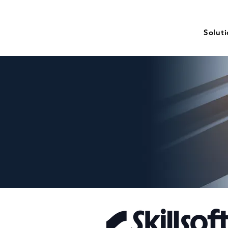
Solut