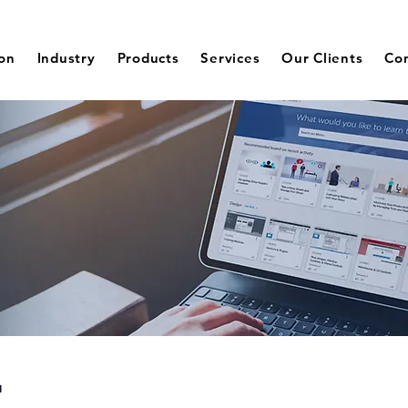
ion
Industry
Products
Services
Our Clients
Co