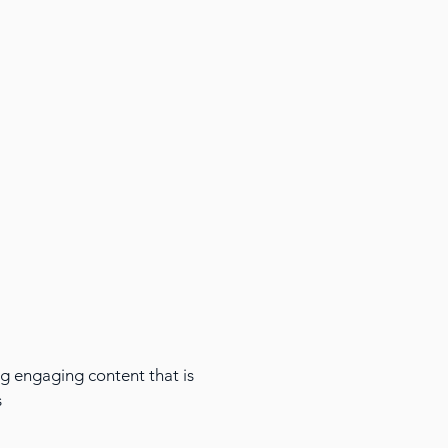
ing engaging content that is
s