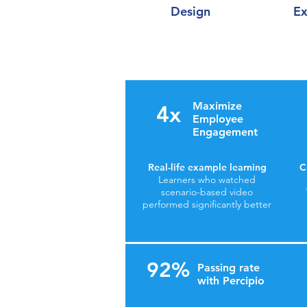
Design
Ex
Maximize
4x
Employee
Engagement
Real-life example learning
C
Learners who watched
scenario-based video
performed significantly better
92%
Passing rate
with Percipio