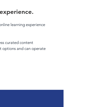
 experience.
t online learning experience
cess curated content
nt options and can operate