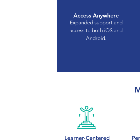
Access Anywhere
Expanded support and
access to both iOS and
Android.
M
Learner-Centered
Per