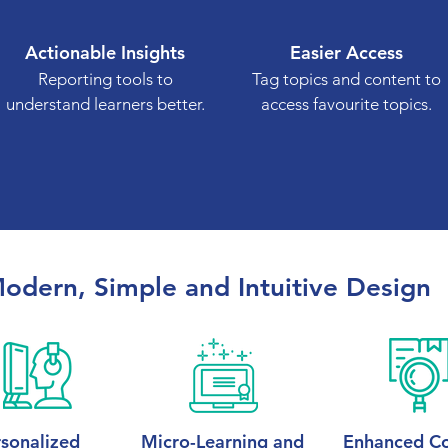
Actionable Insights
Easier Access
Reporting tools to
Tag topics and content to
understand learners better.
access favourite topics.
odern, Simple and Intuitive Design
sonalized
Micro-Learning and
Enhanced Co