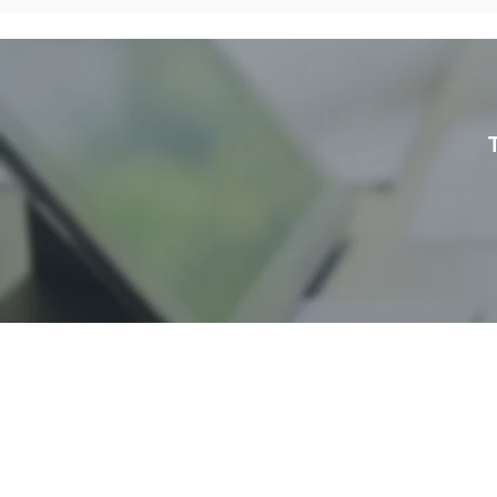
S
H
AwanBiru Technology Berhad
Block 11B, Star Central,
J
Lingkaran Cyber Point Timur,
B
Cyber 12, 63000 Cyberjaya,