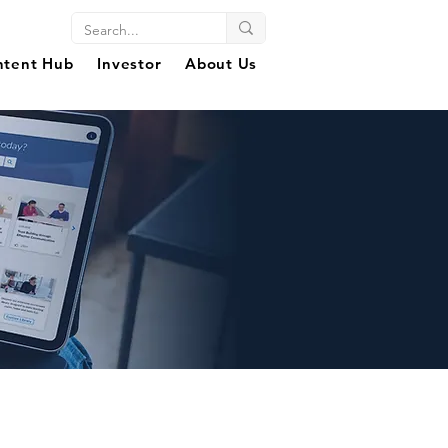
ntent Hub
Investor
About Us