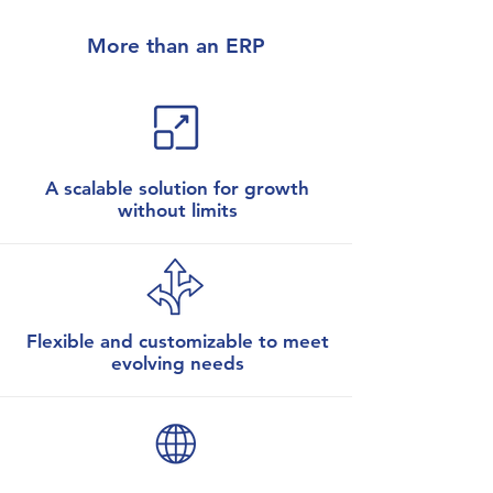
More than an ERP
A scalable solution for growth
without limits
Flexible and customizable to meet
evolving needs