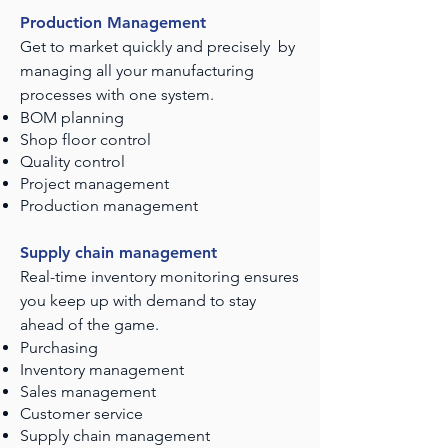
Production Management
Get to market quickly and precisely by
managing all your manufacturing
processes with one system.
BOM planning
Shop floor control
Quality control
Project management
Production management
Supply chain management
Real-time inventory monitoring ensures
you keep up with demand to stay
ahead of the game.
Purchasing
Inventory management
Sales management
Customer service
Supply chain management