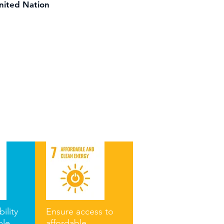
United Nation
ility
Ensure access to
ble
affordable,