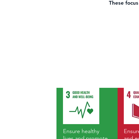
These focus 
Ensure healthy
Ensure
lives and promote
and e