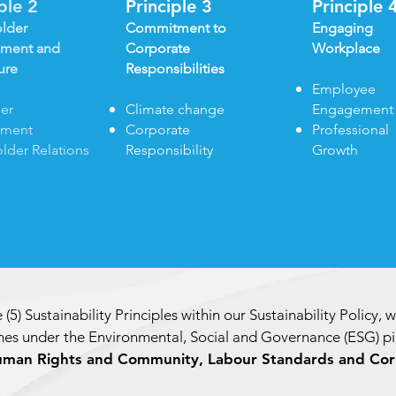
iple 2
Principle 3
Principle 
lder
Commitment to
Engaging
ment and
Corporate
Workplace
ure
Responsibilities
Employee
er
Climate change
Engagement
ement
Corporate
Professional
lder Relations
Responsibility
Growth
 (5) Sustainability Principles within our Sustainability Policy, 
es under the Environmental, Social and Governance (ESG) pil
uman Rights and Community, Labour Standards and Cor