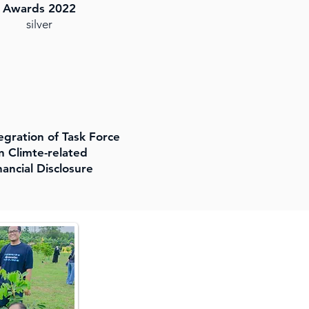
Awards 2022
silver
tegration of Task Force
n Climte-related
nancial Disclosure