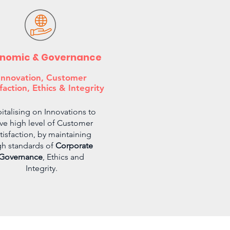
nomic & Governance
Innovation, Customer
faction, Ethics & Integrity
italising on Innovations to
ive high level of Customer
tisfaction, by maintaining
gh standards of
Corporate
Governance
, Ethics and
Integrity.