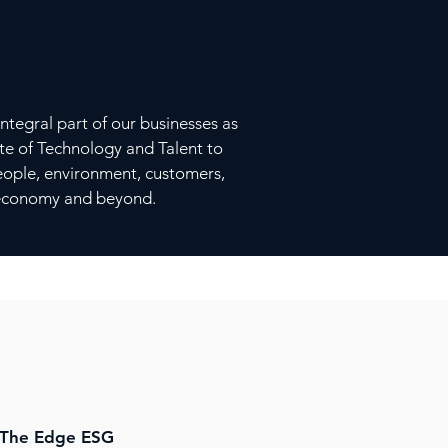
ntegral part of our businesses as
cate of Technology and Talent to
people, environment, customers,
l economy and beyond.
ESG
The Edge ESG