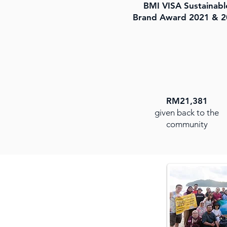
BMI VISA Sustainabl
Brand Award 2021 & 2
RM21,381
given back to the
community