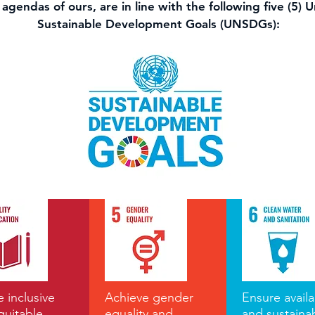
agendas of ours, are in line with the following five (5) 
Sustainable Development Goals (UNSDGs):
 inclusive
Achieve gender
Ensure availab
quitable
equality and
and sustaina