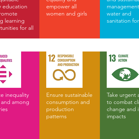
y education
empower all
management
romote
women and girls
water and
ng learning
sanitation for
unities for all
e inequality
Ensure sustainable
Take urgent 
n and among
consumption and
to combat cl
ries
production
change and i
patterns
impacts