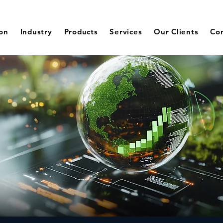
ion
Industry
Products
Services
Our Clients
Co