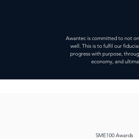
Awantec is committed to not only
well. This is to fulfil our fid
progress with purpose, throu
economy, and ultimat
SME100 Awards