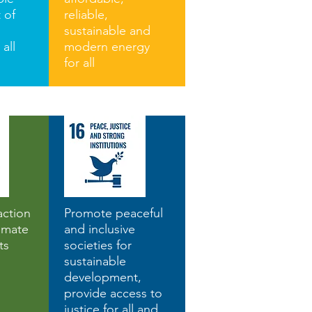
 of
reliable,
sustainable and
 all
modern energy
for all
action
Promote peaceful
imate
and inclusive
ts
societies for
sustainable
development,
provide access to
justice for all and