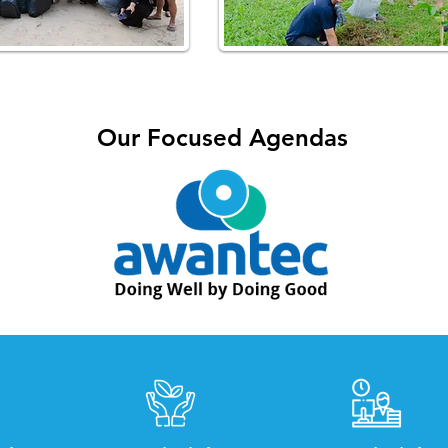
Our Focused Agendas