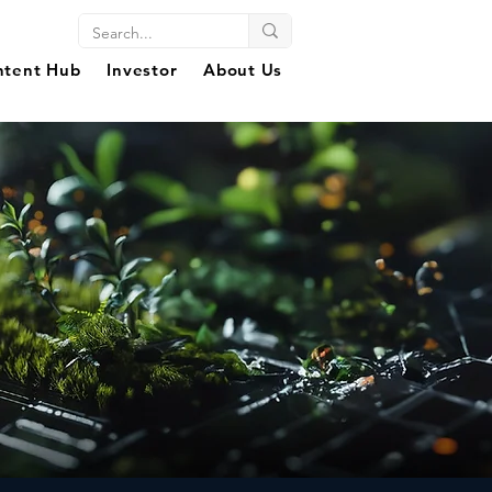
ntent Hub
Investor
About Us