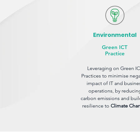
Environmental
Green ICT
Practice
Leveraging on Green I
Practices to minimise nega
impact of IT and busine
operations, by reducin
carbon emissions and buil
resilience to
Climate Cha