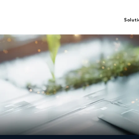
Solut