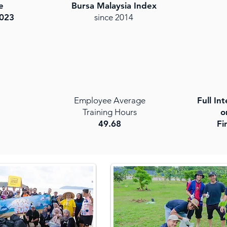
e
Bursa Malaysia Index
023
since 2014
Employee Average
Full In
Training Hours
o
49.68
Fi