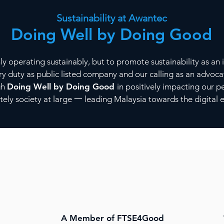
Sustainability at Awantec
Doing Well by Doing Good
 operating sustainably, but to promote sustainability as an i
uciary duty as public listed company and our calling as an advo
gh
Doing Well by Doing Good
in positively impacting our 
ely society at large 一 leading Malaysia towards the digita
A Member of FTSE4Good