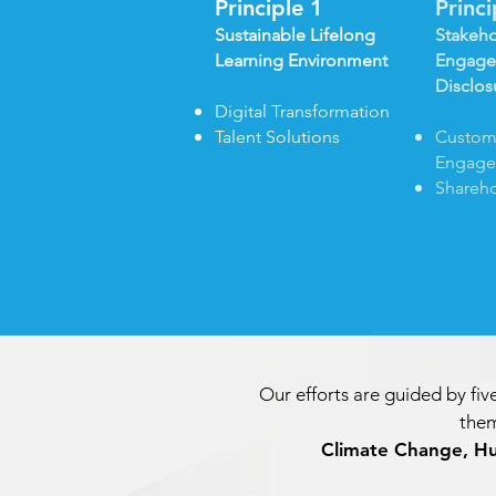
Principle 1
Princ
Sustainable Lifelong
Stakeho
Learning Environment
Engage
Disclos
Digital Transformation
Talent Solutions
Custom
Engag
Shareho
Our efforts are guided by five
them
Climate Change, H