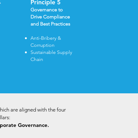
4
Principle 5
Governance to
Drive Compliance
and Best Practices
Anti-Bribery &
Corruption​
Sustainable Supply
Chain
which are aligned with the four
lars:
porate Governance.