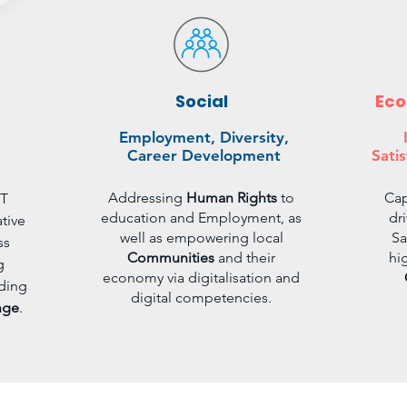
Social
Eco
Employment, Diversity,
Career Development
Satis
Addressing
Human Rights
to
Cap
CT
education and Employment, as
dr
tive
well as empowering local
Sa
ss
Communities
and their
hi
g
economy via digitalisation and
ding
digital competencies.
nge
.