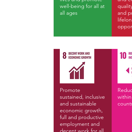
well-being for all at
qualit
all ages
and p
lifelo
opport
Promote
Reduc
sustained, inclusive
withi
and sustainable
count
economic growth,
full and productive
employment and
decent work for all