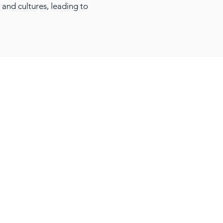
 and cultures, leading to
About Awantec
Governance