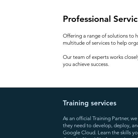
Professional Servi
Offering a range of solutions to 
multitude of services to help org
Our team of experts works closel
you achieve success.
Training services
As an official Training Partner, 
they need to develop, deploy, and
Google Cloud. Learn the skills y