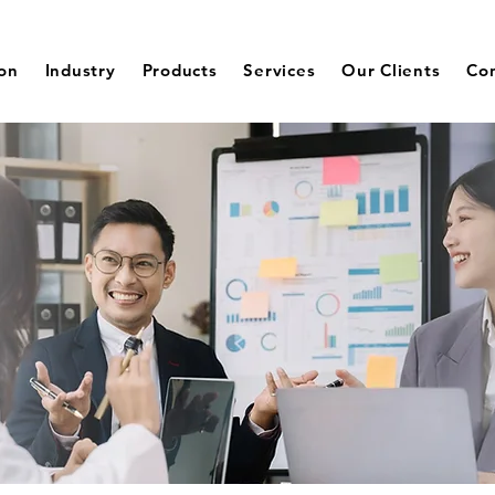
ion
Industry
Products
Services
Our Clients
Co