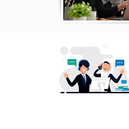
S
H
AwanBiru Technology Berhad