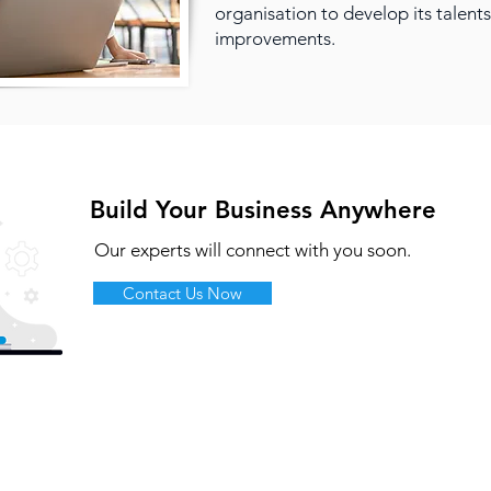
organisation to develop its talents
improvements.
Build Your Business Anywhere
Our experts will connect with you soon.
Contact Us Now
olutions
Products & Services
Google Cloud
ybrid Workplace