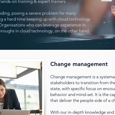
ands-on training & expert trainers.
nding, posing a severe problem for many
ng a hard time keeping up with cloud technology
s. Organisations who can leverage experience in
roughs in cloud technology, on the other hand,
Change management
Change management is a systemat
stakeholders to transition from the
state, with specific focus on enc
behavior and mind-set. It is the ca
that deliver the people side of a c
With our in-depth knowledge and 