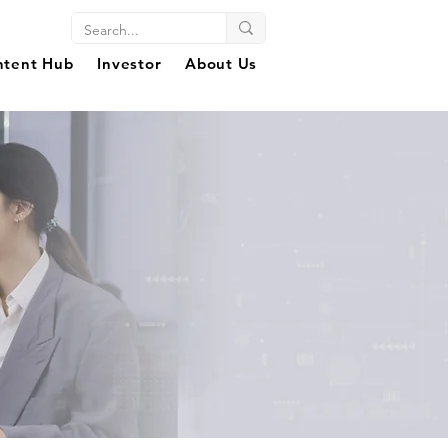
ntent Hub
Investor
About Us