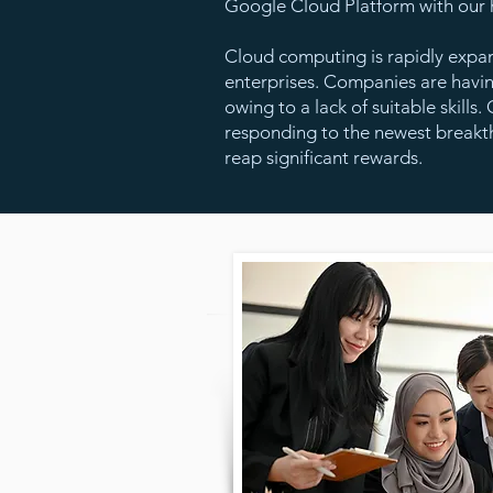
Google Cloud Platform with our h
Cloud computing is rapidly expa
enterprises. Companies are havi
owing to a lack of suitable skill
responding to the newest breakth
reap significant rewards.