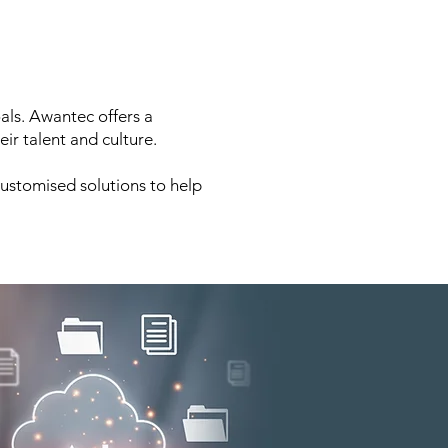
oals. Awantec offers a
ir talent and culture.
customised solutions to help