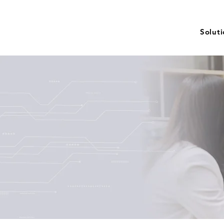
Solut