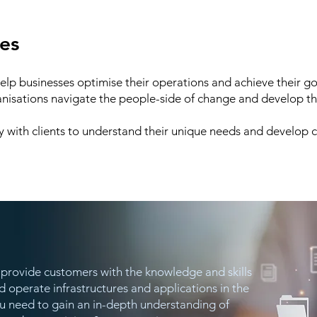
ces
help businesses optimise their operations and achieve their g
anisations navigate the people-side of change and develop the
y with clients to understand their unique needs and develop 
we provide customers with the knowledge and skills
 operate infrastructures and applications in the
ou need to gain an in-depth understanding of