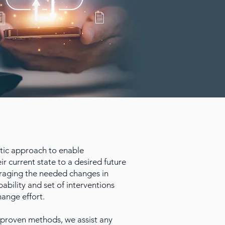
ic approach to enable
ir current state to a desired future
ouraging the needed changes in
pability and set of interventions
hange effort.
proven methods, we assist any