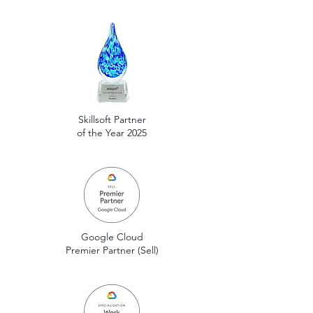
Skillsoft Partner
of the Year 2025
Google Cloud
Premier Partner (Sell)