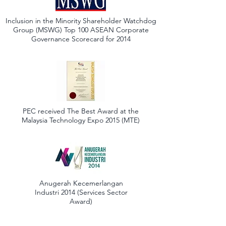
Inclusion in the Minority Shareholder Watchdog
Group (MSWG) Top 100 ASEAN Corporate
Governance Scorecard for 2014
PEC received The Best Award at the
Malaysia Technology Expo 2015 (MTE)
Anugerah Kecemerlangan
Industri 2014 (Services Sector
Award)