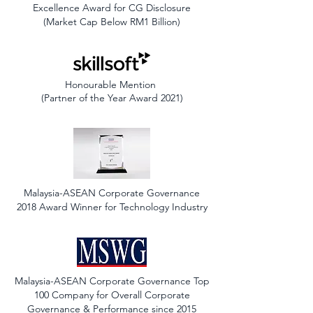
Excellence Award for CG Disclosure
(Market Cap Below RM1 Billion)
Honourable Mention
(Partner of the Year Award 2021)
Malaysia-ASEAN Corporate Governance
2018 Award Winner for Technology Industry
Malaysia-ASEAN Corporate Governance Top
100 Company for Overall Corporate
Governance & Performance since 2015