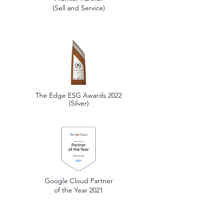
(Sell and Service)
The Edge ESG Awards 2022
(Silver)
Google Cloud Partner
of the Year 2021