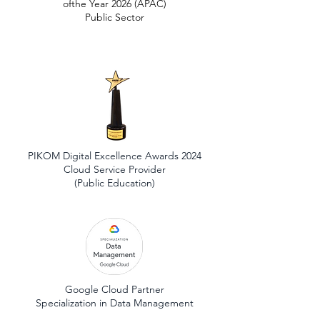
ofthe Year 2026 (APAC)
Public Sector
PIKOM Digital Excellence Awards 2024
Cloud Service Provider
(Public Education)
Google Cloud Partner
Specialization in Data Management