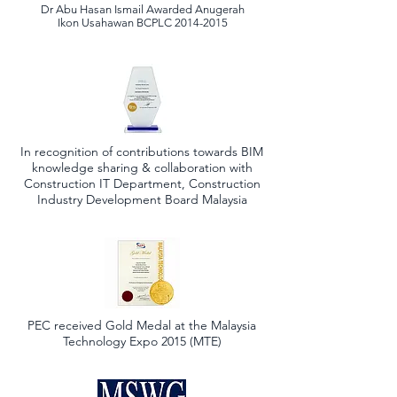
Dr Abu Hasan Ismail Awarded Anugerah
Ikon Usahawan BCPLC
2014-2015
In recognition of contributions towards BIM
knowledge sharing & collaboration with
Construction IT Department, Construction
Industry Development Board Malaysia
PEC received Gold Medal at the Malaysia
Technology Expo 2015 (MTE)