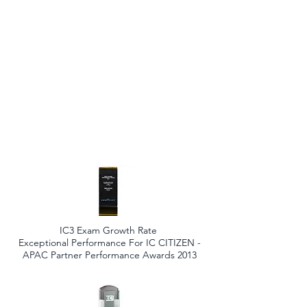
IC3 Exam Growth Rate
Exceptional Performance For IC CITIZEN -
APAC Partner Performance Awards 2013