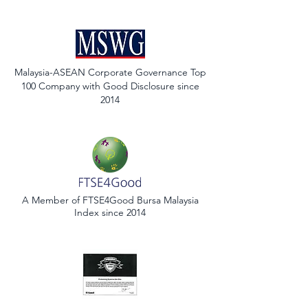
Malaysia-ASEAN Corporate Governance Top
100 Company with Good Disclosure since
2014
A Member of FTSE4Good Bursa Malaysia
Index since 2014