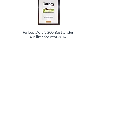
Forbes: Asia's 200 Best Under
A Billion for year 2014