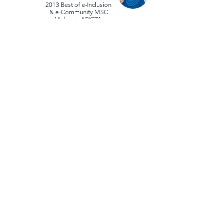
2013 Best of e-Inclusion
& e-Community MSC
Malaysia APICTA
2012 APAC Partner Performance Awards
(IC3 Exam Growth Rate
[IC CITIZEN] Exceptional Performance)
2012 OSK Small Cap Day (One of
the OSK Top 5 Malaysian Small Cap
Companies 2012)