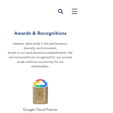
Awards & Recognitions
Awantec takes pride in the performance,
diversity, and innovation
shown in our hard-earned accomplishments.
We
are hono
ured to be recognised for our success
as we continue our journey for our
stakeholders.
Google Cloud Partner