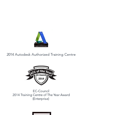
2014 Autodesk Authorized Training Centre
EC-Council
2014 Training Centre of The Year Award
(Enterprise)