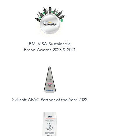
BMI VISA Sustainable
Brand Awards 2023 & 2021
Skillsoft APAC Partner of the Year 2022