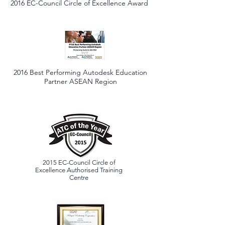
2016 EC-Council Circle of Excellence Award
2016 Best Performing Autodesk Education
Partner ASEAN Region
2015
EC-Council Circle of
Excellence Authorised Training
Centre