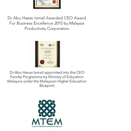
Dr Abu Hasan Ismail Awarded CEO Award
For Business Excellence 2015 by Malaysia
Productivity Corporation
Dr Abu Hasan Ismail appointed into the CEO
Faculty Programme by Ministry of Education
Malaysia under the Malaysian Higher Education
Blueprint