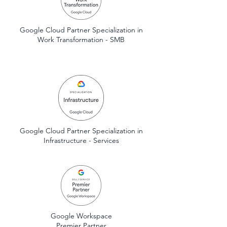
Google Cloud Partner Specialization in
Work Transformation - SMB
Google Cloud Partner Specialization in
Infrastructure - Services
Google Workspace
Premier Partner