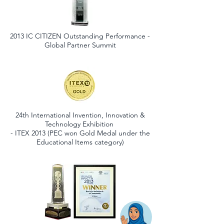
2013 IC CITIZEN Outstanding Performance -
Global Partner Summit
24th International Invention, Innovation &
Technology Exhibition
- ITEX 2013 (PEC won Gold Medal under the
Educational Items category)