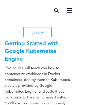
Back
Getting Started with
Google Kubernetes
Engine
This course will teach you how to
containerize workloads in Docker
containers, deploy them to Kubernetes
clusters provided by Google
Kubernetes Engine, and scale those
workloads to handle increased traffic.
You'll also learn how to continuously