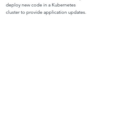
deploy new code in a Kubernetes
cluster to provide application updates.