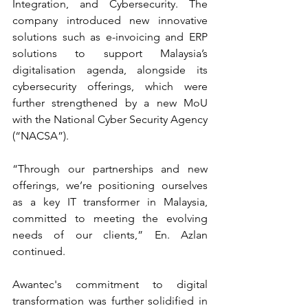
Integration, and Cybersecurity. The 
company introduced new innovative 
solutions such as e-invoicing and ERP 
solutions to support Malaysia’s 
digitalisation agenda, alongside its 
cybersecurity offerings, which were 
further strengthened by a new MoU 
with the National Cyber Security Agency 
(“NACSA”).
“Through our partnerships and new 
offerings, we’re positioning ourselves 
as a key IT transformer in Malaysia, 
committed to meeting the evolving 
needs of our clients,” En. Azlan 
continued.
Awantec's commitment to digital 
transformation was further solidified in 