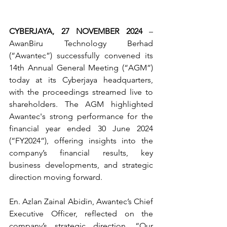
CYBERJAYA, 27 NOVEMBER 2024
 – 
AwanBiru Technology Berhad 
(“Awantec”) successfully convened its 
14th Annual General Meeting (“AGM”) 
today at its Cyberjaya headquarters, 
with the proceedings streamed live to 
shareholders. The AGM highlighted 
Awantec's strong performance for the 
financial year ended 30 June 2024 
(“FY2024”), offering insights into the 
company’s financial results, key 
business developments, and strategic 
direction moving forward.
En. Azlan Zainal Abidin, Awantec’s Chief 
Executive Officer, reflected on the 
company’s strategic direction, “Our 