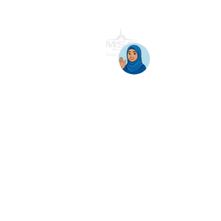
Block 11B, Star Central,
Lingkaran Cyber Point Timur,
Cyber 12, 63000 Cyberjaya, Selangor, Malaysia.
T:
+603 8689 7070
E:
inquiry@awantec.my
Home
Solutions
Hybrid Workplace
Journey to the Cloud
Business Productivity
Change Management
Learning & Training
On-Premise Solutions
Profiling & Placement
Products & Services