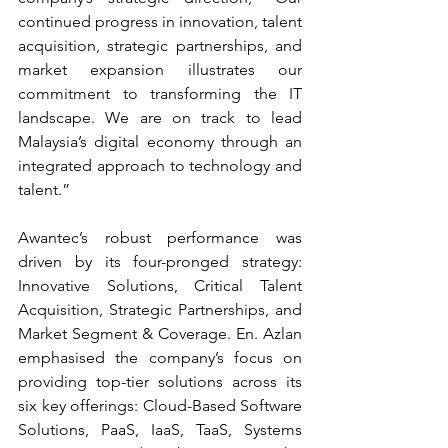
continued progress in innovation, talent 
acquisition, strategic partnerships, and 
market expansion illustrates our 
commitment to transforming the IT 
landscape. We are on track to lead 
Malaysia’s digital economy through an 
integrated approach to technology and 
talent.”
Awantec’s robust performance was 
driven by its four-pronged strategy: 
Innovative Solutions, Critical Talent 
Acquisition, Strategic Partnerships, and 
Market Segment & Coverage. En. Azlan 
emphasised the company’s focus on 
providing top-tier solutions across its 
six key offerings: Cloud-Based Software 
Solutions, PaaS, IaaS, TaaS, Systems 