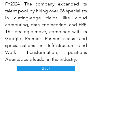
FY2024. The company expanded its 
talent pool by hiring over 26 specialists 
in cutting-edge fields like cloud 
computing, data engineering, and ERP. 
This strategic move, combined with its 
Google Premier Partner status and 
specialisations in Infrastructure and 
Work Transformation, positions 
Awantec as a leader in the industry.
Back
AwanBiru Technology Berhad