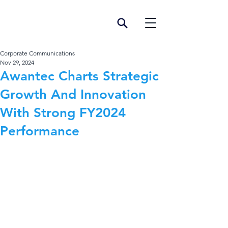
Corporate Communications
Nov 29, 2024
Awantec Charts Strategic
Growth And Innovation
With Strong FY2024
Performance