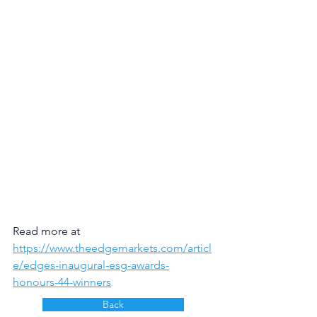
Read more at 
https://www.theedgemarkets.com/articl
e/edges-inaugural-esg-awards-
honours-44-winners
Back