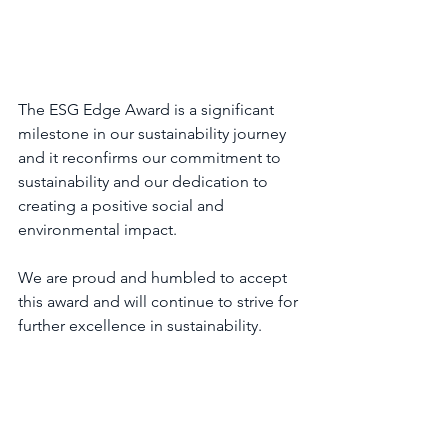
The ESG Edge Award is a significant 
milestone in our sustainability journey 
and it reconfirms our commitment to 
sustainability and our dedication to 
creating a positive social and 
environmental impact.
We are proud and humbled to accept 
this award and will continue to strive for 
further excellence in sustainability.