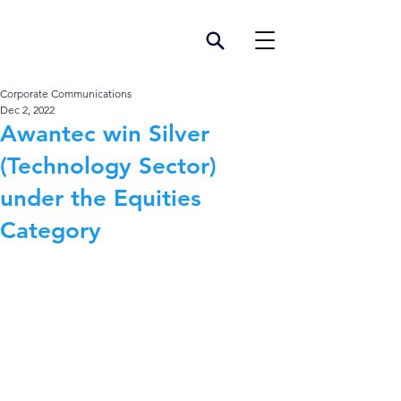
Corporate Communications
Dec 2, 2022
Awantec win Silver
(Technology Sector)
under the Equities
Category