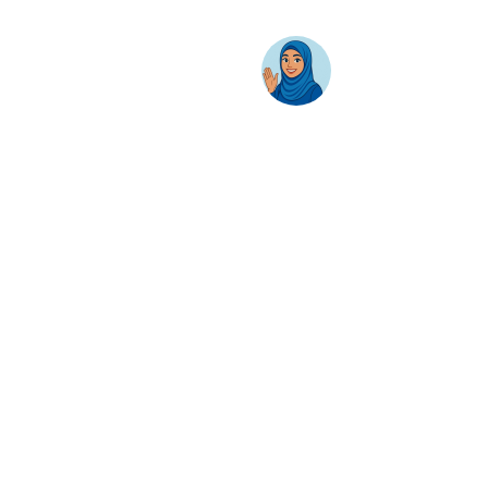
Business Productivity
Change Management
Learning & Training
On-Premise Solutions
Profiling & Placement
Products & Services
Google Cloud
Skillsoft Percipio
Apple
Adobe
Zoom
Gemini
NotebookLM