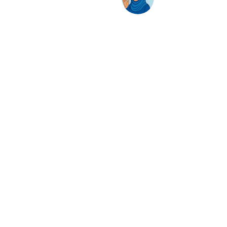
Solutions
Hybrid Workplace
Journey to the Cloud
Business Productivity
Change Management
Learning & Training
On-Premise Solutions
Profiling & Placement
Products & Services
Google Cloud
Skillsoft Percipio
Apple
Adobe