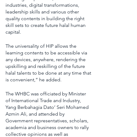
industries, digital transformations, 
leadership skills and various other 
quality contents in building the right 
skill sets to create future halal human 
capital.
The universality of HIP allows the 
learning contents to be accessible via 
any devices, anywhere, rendering the 
upskilling and reskilling of the future 
halal talents to be done at any time that 
is convenient,” he added.
The WHBC was officiated by Minister 
of International Trade and Industry, 
Yang Berbahagia Dato’ Seri Mohamed 
Azmin Ali, and attended by 
Government representatives, scholars, 
academia and business owners to rally 
collective opinions as well as 