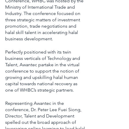
Conference, WHBC was hosted by the 
Ministry of International Trade and 
Industry. The conference focused on 
three strategic matters of investment 
promotion, trade negotiations and 
halal skill talent in accelerating halal 
business development.
Perfectly positioned with its twin 
business verticals of Technology and 
Talent, Awantec partake in the virtual 
conference to support the notion of 
growing and upskilling halal human 
capital towards national recovery as 
one of WHBC’s strategic partners.
Representing Awantec in the 
conference, Dr. Peter Lee Fuei Siong, 
Director, Talent and Development 
spelled out the broad approach of 
leveraging online learning to lead halal 