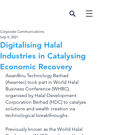
Corporate Communications
Sep 9, 2021
Digitalising Halal
Industries in Catalysing
Economic Recovery
AwanBiru Technology Berhad 
(Awantec) took part in World Halal 
Business Conference (WHBC), 
organised by Halal Development 
Corporation Berhad (HDC) to catalyse 
solutions and wealth creation via 
technological breakthroughs.
Previously known as the World Halal 