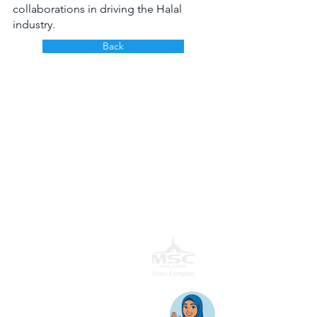
collaborations in driving the Halal 
industry.
Back
AwanBiru Technology Berhad
Block 11B, Star Central,
Lingkaran Cyber Point Timur,
Cyber 12, 63000 Cyberjaya, Selangor, Malaysia.
T:
+603 8689 7070
E:
inquiry@awantec.my
Home