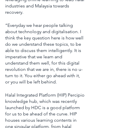
industries and Malaysia towards 
recovery.
“Everyday we hear people talking 
about technology and digitalisation. I 
think the key question here is how well 
do we understand these topics, to be 
able to discuss them intelligently. It is 
imperative that we learn and 
understand them well, for this digital 
revolution that we are in, there is no u-
turn to it. You either go ahead with it, 
or you will be left behind.
Halal Integrated Platform (HIP) Percipio 
knowledge hub, which was recently 
launched by HDC is a good platform 
for us to be ahead of the curve. HIP 
houses various learning contents in 
one singular platform, from halal 