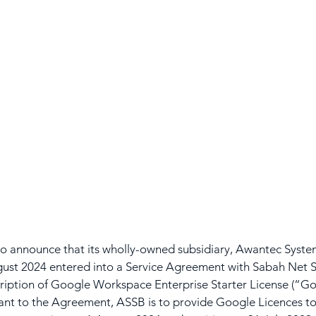
 announce that its wholly-owned subsidiary, Awantec System
ust 2024 entered into a Service Agreement with Sabah Net S
ription of Google Workspace Enterprise Starter License (“Go
ant to the Agreement, ASSB is to provide Google Licences to