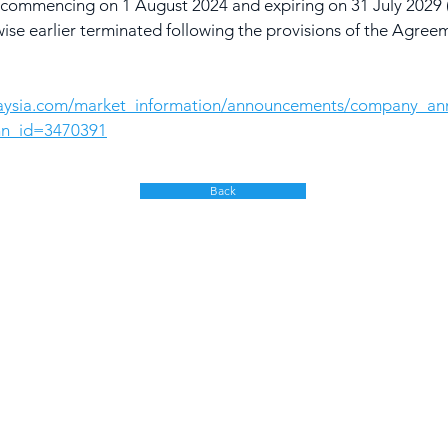
ars commencing on 1 August 2024 and expiring on 31 July 202
wise earlier terminated following the provisions of the Agree
laysia.com/market_information/announcements/company_a
nn_id=3470391
Back
olutions
Products & Services
Google Cloud
ybrid Workplace
Gemini
ourney to the Cloud
NotebookLM
usiness Productivity
Skillsoft Percipio
hange Management
earning & Training
Apple