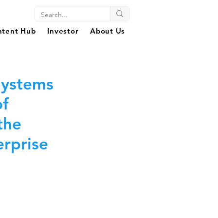
ntent Hub
Investor
About Us
Systems
of
the
rprise