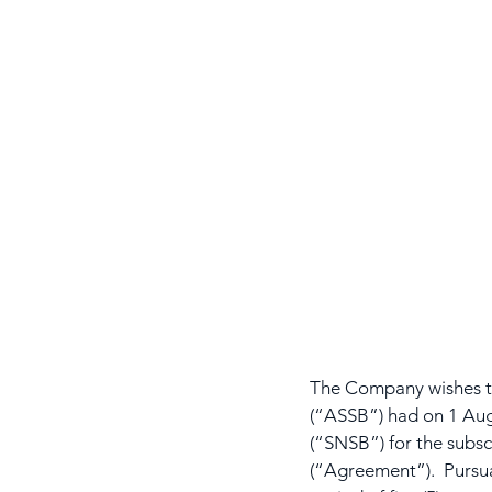
The Company wishes to
(“ASSB”) had on 1 Aug
(“SNSB”) for the subsc
(“Agreement”).  Pursu