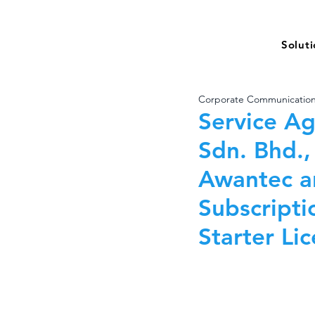
Solut
Corporate Communicatio
Service A
Sdn. Bhd.,
Awantec a
Subscripti
Starter Li