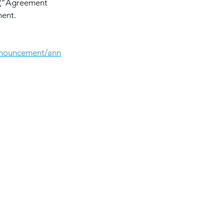
9 (“Agreement 
ment.
nnouncement/ann
About Awantec
Governance
Investor
Whistleblowing
Contact Us