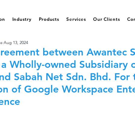
ion
Industry
Products
Services
Our Clients
Co
ns
Aug 13, 2024
greement between Awantec 
 a Wholly-owned Subsidiary 
nd Sabah Net Sdn. Bhd. For 
on of Google Workspace Ente
cence