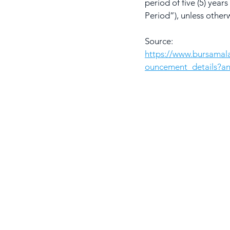
period of five (5) ye
Period”), unless other
Source: 
https://www.bursama
ouncement_details?a
S
H
AwanBiru Technology Berhad
Block 11B, Star Central,
J
Lingkaran Cyber Point Timur,
B
Cyber 12, 63000 Cyberjaya,
Selangor, Malaysia.
C
T: +603 8689 7070
L