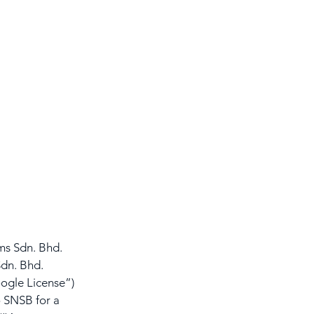
s Sdn. Bhd. 
dn. Bhd. 
ogle License”) 
 SNSB for a 