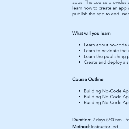
apps. The course provides 
learn how to create an app 
publish the app to end user
What will you learn
Learn about no-code 
Learn to navigate the
Learn the publishing 
Create and deploy a s
Course Outline
Building No-Code Ap
Building No-Code Ap
Building No-Code Ap
Duration
: 2 days (9:00am - 
Method
: Instructor-led