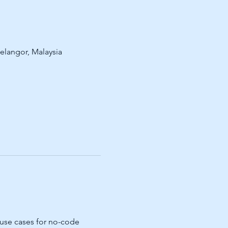
Selangor, Malaysia
 use cases for no-code