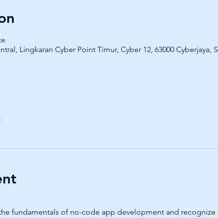
on
te
ntral, Lingkaran Cyber Point Timur, Cyber 12, 63000 Cyberjaya, 
l
ent
arn the fundamentals of no-code app development and recognize