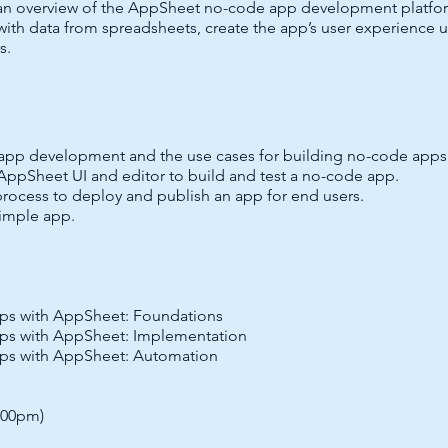
an overview of the AppSheet no-code app development platform 
with data from spreadsheets, create the app’s user experience
s.
app development and the use cases for building no-code apps
 AppSheet UI and editor to build and test a no-code app.
process to deploy and publish an app for end users.
imple app.
ps with AppSheet: Foundations
ps with AppSheet: Implementation
ps with AppSheet: Automation
5:00pm)