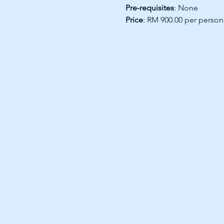
Pre-requisites
: None
Price
: RM 900.00 per person