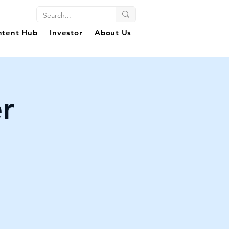
ntent Hub
Investor
About Us
r