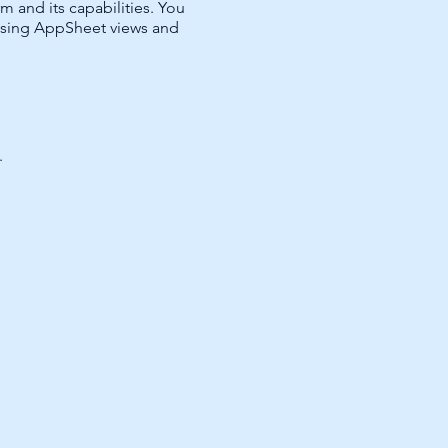
and its capabilities. You
 using AppSheet views and
.