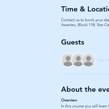
Time & Locati
Contact us to book your da
Awantec, Block 11B, Star Ce
Guests
See Al
About the ev
Overview
In this course you will le