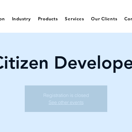
ion
Industry
Products
Services
Our Clients
Co
Citizen Develope
Registration is closed
See other events