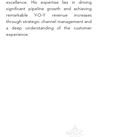
excellence. His expertise lies in driving 
significant pipeline growth and achieving 
remarkable Y-O-Y revenue increases 
through strategic channel management and 
a deep understanding of the customer 
experience.
AwanBiru Technology Berhad
Block 11B, Star Central,
Lingkaran Cyber Point Timur,
Cyber 12, 63000 Cyberjaya, Selangor, Malaysia.
T:
+603 8689 7070
E:
inquiry@awantec.my