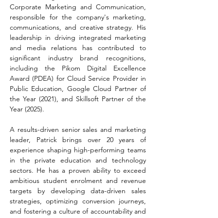
Corporate Marketing and Communication, 
responsible for the company's marketing, 
communications, and creative strategy. His 
leadership in driving integrated marketing 
and media relations has contributed to 
significant industry brand recognitions, 
including the Pikom Digital Excellence 
Award (PDEA) for Cloud Service Provider in 
Public Education, Google Cloud Partner of 
the Year (2021), and Skillsoft Partner of the 
Year (2025).
A results-driven senior sales and marketing 
leader, Patrick brings over 20 years of 
experience shaping high-performing teams 
in the private education and technology 
sectors. He has a proven ability to exceed 
ambitious student enrolment and revenue 
targets by developing data-driven sales 
strategies, optimizing conversion journeys, 
and fostering a culture of accountability and 