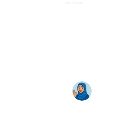
Home
Solutions
Hybrid Workplace
Journey to the Cloud
Business Productivity
Change Management
Learning & Training
On-Premise Solutions
Profiling & Placement
Products & Services
Google Cloud
Skillsoft Percipio