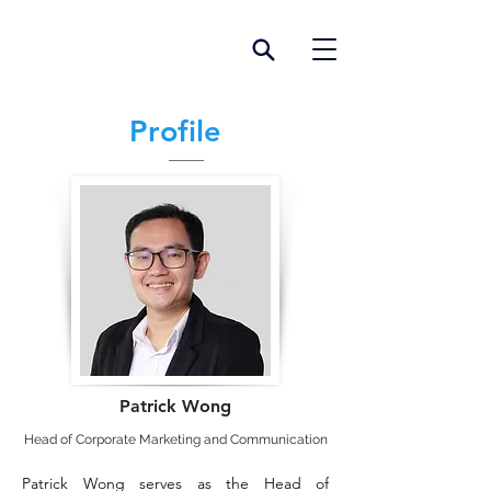
Profile
Patrick Wong
Head of Corporate Marketing and Communication
Patrick Wong serves as the Head of 