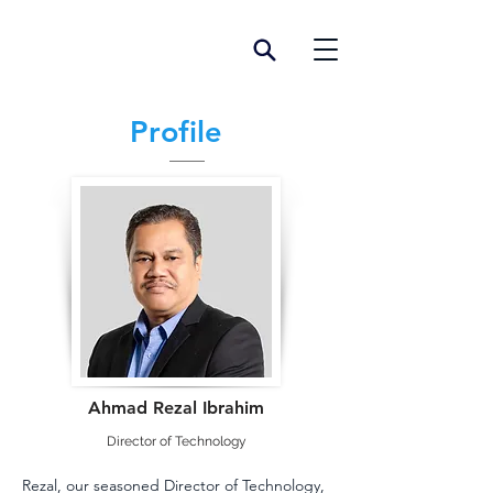
Profile
Ahmad Rezal Ibrahim
Director of Technology
Rezal, our seasoned Director of Technology, 