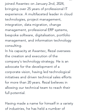
joined Awantec on January 2nd, 2024, 
bringing over 25 years of professional IT 
experience. A multifaceted leader in cloud 
technologies, project management, 
integration, data migration, change 
management, professional ERP systems, 
bespoke software, digitalisation, portfolio 
management, and information technology 
consulting.
In his capacity at Awantec, Rezal oversees 
the creation and execution of the 
company's technology strategy. He is an 
advocate for the development of a 
corporate vision, having led technological 
initiatives and driven technical sales efforts 
for more than 20 years. Rezal believes in 
allowing our technical team to reach their 
full potential.
Having made a name for himself in a variety 
of industries, he has held a number of 