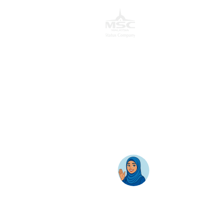
Cyber 12, 63000 Cyberjaya, Selangor, Malaysia.
T:
+603 8689 7070
E:
inquiry@awantec.my
Home
Solutions
Hybrid Workplace
Journey to the Cloud
Business Productivity
Change Management
Learning & Training
On-Premise Solutions
Profiling & Placement
Products & Services
Google Cloud