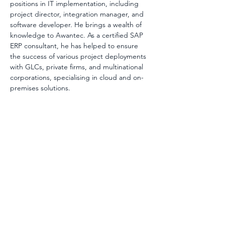
positions in IT implementation, including 
project director, integration manager, and 
software developer. He brings a wealth of 
knowledge to Awantec. As a certified SAP 
ERP consultant, he has helped to ensure 
the success of various project deployments 
with GLCs, private firms, and multinational 
corporations, specialising in cloud and on-
premises solutions.
AwanBiru Technology Berhad
Block 11B, Star Central,
Lingkaran Cyber Point Timur,