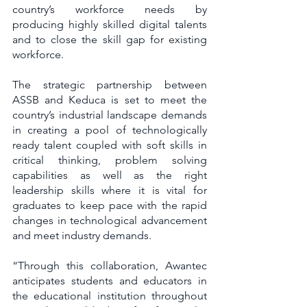
country’s workforce needs by 
producing highly skilled digital talents 
and to close the skill gap for existing 
workforce.
The strategic partnership between 
ASSB and Keduca is set to meet the 
country’s industrial landscape demands 
in creating a pool of technologically 
ready talent coupled with soft skills in 
critical thinking, problem solving 
capabilities as well as the right 
leadership skills where it is vital for 
graduates to keep pace with the rapid 
changes in technological advancement 
and meet industry demands.
“Through this collaboration, Awantec 
anticipates students and educators in 
the educational institution throughout 