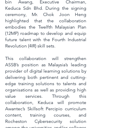
bin Awang, Executive Chairman, 
Keduca Sdn Bhd. During the signing 
ceremony, Mr. Chok Joon Heng 
highlighted that the collaboration 
embodies the Twelfth Malaysian Plan 
(12MP) roadmap to develop and equip 
future talent with the Fourth Industrial 
Revolution (4IR) skill sets.
This collaboration will strengthen 
ASSB’s position as Malaysia’s leading 
provider of digital learning solutions by 
delivering both pertinent and cutting-
edge training solutions to talents and 
organisations as well as providing high 
value services. Through this 
collaboration, Keduca will promote 
Awantec’s Skillsoft Percipio curriculum 
content, training courses, and 
Rocheston Cybersecurity solution 
among the universities and/or colleges 