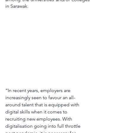
in Sarawak. 
“In recent years, employers are 
increasingly seen to favour an all-
around talent that is equipped with 
digital skills when it comes to 
recruiting new employees. With 
digitalisation going into full throttle 