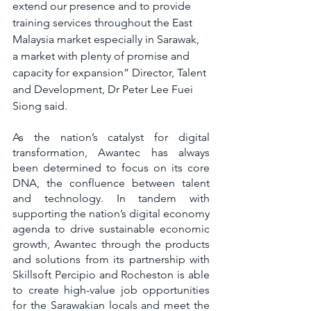
extend our presence and to provide 
training services throughout the East 
Malaysia market especially in Sarawak, 
a market with plenty of promise and 
capacity for expansion” Director, Talent 
and Development, Dr Peter Lee Fuei 
Siong said. 
As the nation’s catalyst for digital 
transformation, Awantec has always 
been determined to focus on its core 
DNA, the confluence between talent 
and technology. In tandem with 
supporting the nation’s digital economy 
agenda to drive sustainable economic 
growth, Awantec through the products 
and solutions from its partnership with 
Skillsoft Percipio and Rocheston is able 
to create high-value job opportunities 
for the Sarawakian locals and meet the 