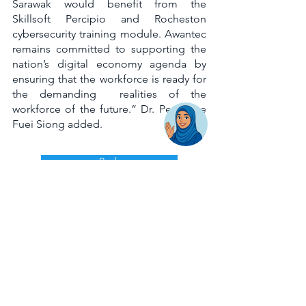
Sarawak would benefit from the 
Skillsoft Percipio and Rocheston 
cybersecurity training module. Awantec 
remains committed to supporting the 
nation’s digital economy agenda by 
ensuring that the workforce is ready for 
the demanding  realities of the 
workforce of the future.” Dr. Peter Lee 
Fuei Siong added. 
Back
AwanBiru Technology Berhad