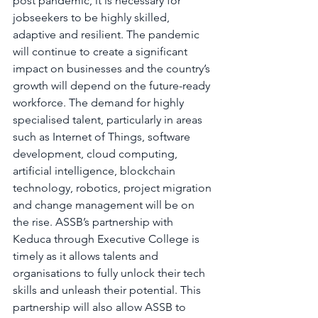
post pandemic, it is necessary for 
jobseekers to be highly skilled, 
adaptive and resilient. The pandemic 
will continue to create a significant 
impact on businesses and the country’s 
growth will depend on the future-ready 
workforce. The demand for highly 
specialised talent, particularly in areas 
such as Internet of Things, software 
development, cloud computing, 
artificial intelligence, blockchain 
technology, robotics, project migration 
and change management will be on 
the rise. ASSB’s partnership with 
Keduca through Executive College is 
timely as it allows talents and 
organisations to fully unlock their tech 
skills and unleash their potential. This 
partnership will also allow ASSB to 