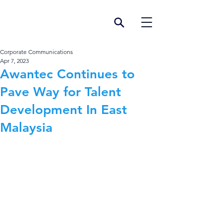
Corporate Communications
Apr 7, 2023
Awantec Continues to
Pave Way for Talent
Development In East
Malaysia