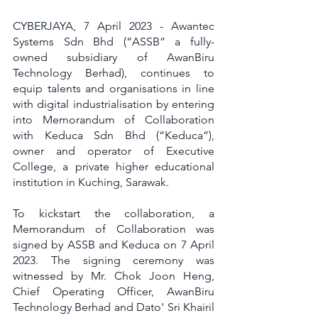
CYBERJAYA, 7 April 2023 - Awantec 
Systems Sdn Bhd (“ASSB” a fully-
owned subsidiary of AwanBiru 
Technology Berhad), continues to 
equip talents and organisations in line 
with digital industrialisation by entering 
into Memorandum of Collaboration 
with Keduca Sdn Bhd (“Keduca”), 
owner and operator of Executive 
College, a private higher educational 
institution in Kuching, Sarawak. 
To kickstart the collaboration, a 
Memorandum of Collaboration was 
signed by ASSB and Keduca on 7 April 
2023. The signing ceremony was 
witnessed by Mr. Chok Joon Heng, 
Chief Operating Officer, AwanBiru 
Technology Berhad and Dato' Sri Khairil 