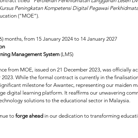
ontract titled “
Perolehan Perkhidmatan Langganan Lesen LM
ursus Peningkatan Kompetensi Digital Pegawai Perkhidmat
ducation (“MOE”).
36) months, from 15 January 2024 to 14 January 2027
ion
rning Management System
 (LMS)
nce from MOE, issued on 21 December 2023, was officially a
3. While the formal contract is currently in the finalisation 
gnificant milestone for Awantec, representing our maiden ma
ge digital learning platform. It reaffirms our unwavering com
technology solutions to the educational sector in Malaysia.
nue to 
forge ahead
 in our dedication to transforming educat