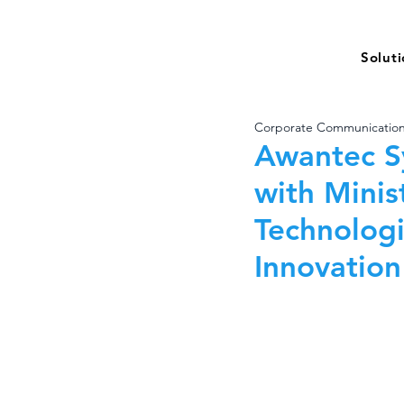
Solut
Corporate Communicatio
Awantec S
with Minis
Technologi
Innovation