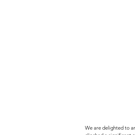
We are delighted to a