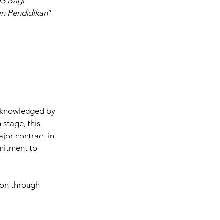
S Bagi 
an Pendidikan
” 
cknowledged by 
stage, this 
jor contract in 
mitment to 
ion through 