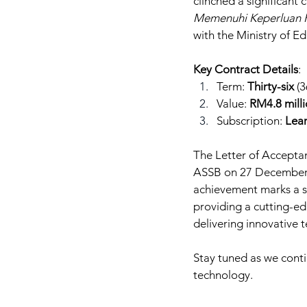
clinched a significant c
Memenuhi Keperluan K
with the Ministry of E
Key Contract Details
:
Term: 
Thirty-six
 (
Value: 
RM4.8 mill
Subscription: 
Lea
The Letter of Accepta
ASSB on 27 December 202
achievement marks a si
providing a cutting-ed
delivering innovative 
Stay tuned as we conti
technology.