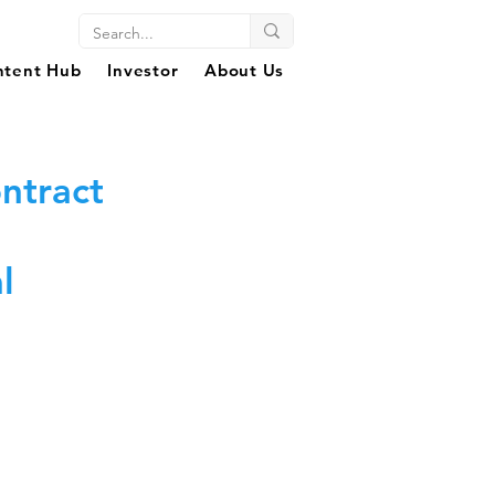
ntent Hub
Investor
About Us
ntract
l