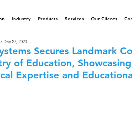
ion
Industry
Products
Services
Our Clients
Co
ns
Dec 27, 2023
ystems Secures Landmark Co
try of Education, Showcasing
cal Expertise and Educationa