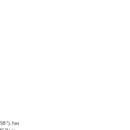
SB"), has 