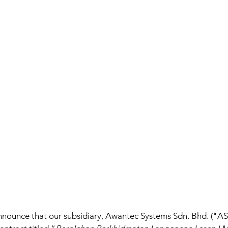
nnounce that our subsidiary, Awantec Systems Sdn. Bhd. ("AS