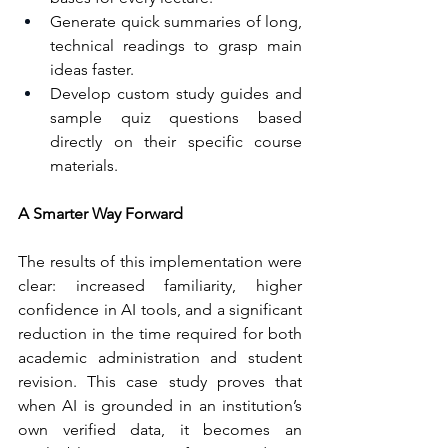
Generate quick summaries of long, 
technical readings to grasp main 
ideas faster.
Develop custom study guides and 
sample quiz questions based 
directly on their specific course 
materials.
A Smarter Way Forward
The results of this implementation were 
clear: increased familiarity, higher 
confidence in AI tools, and a significant 
reduction in the time required for both 
academic administration and student 
revision. This case study proves that 
when AI is grounded in an institution’s 
own verified data, it becomes an 