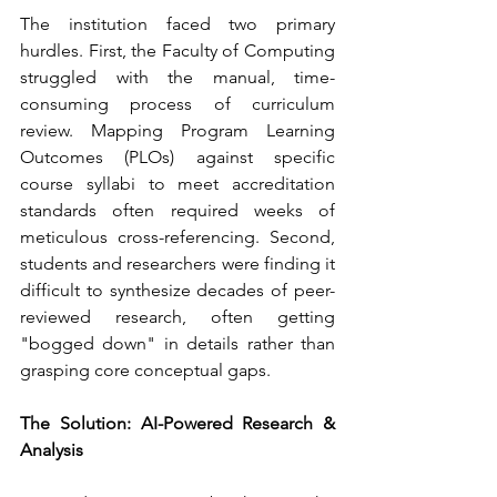
The institution faced two primary 
hurdles. First, the Faculty of Computing 
struggled with the manual, time-
consuming process of curriculum 
review. Mapping Program Learning 
Outcomes (PLOs) against specific 
course syllabi to meet accreditation 
standards often required weeks of 
meticulous cross-referencing. Second, 
students and researchers were finding it 
difficult to synthesize decades of peer-
reviewed research, often getting 
"bogged down" in details rather than 
grasping core conceptual gaps.
The Solution: AI-Powered Research & 
Analysis