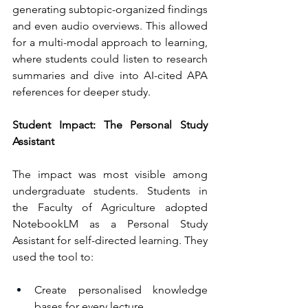
generating subtopic-organized findings 
and even audio overviews. This allowed 
for a multi-modal approach to learning, 
where students could listen to research 
summaries and dive into AI-cited APA 
references for deeper study.
Student Impact: The Personal Study 
Assistant
The impact was most visible among 
undergraduate students. Students in 
the Faculty of Agriculture adopted 
NotebookLM as a Personal Study 
Assistant for self-directed learning. They 
used the tool to:
Create personalised knowledge 
bases for every lecture.