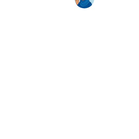
AwanBiru Technology Berhad
Block 11B, Star Central,
Lingkaran Cyber Point Timur,
Cyber 12, 63000 Cyberjaya, Selangor, Malaysia.
T:
+603 8689 7070
E:
inquiry@awantec.my
Home
Solutions
Hybrid Workplace
Journey to the Cloud