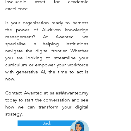
invaluable asset for academic 
excellence.
Is your organisation ready to harness 
the power of AI-driven knowledge 
management? At Awantec, we 
specialise in helping institutions 
navigate the digital frontier. Whether 
you are looking to streamline your 
curriculum or empower your workforce 
with generative AI, the time to act is 
now.
Contact Awantec at 
sales@awantec.my
today to start the conversation and see 
how we can transform your digital 
strategy.
Back