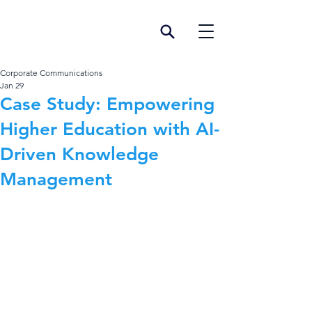
Corporate Communications
Jan 29
Case Study: Empowering
Higher Education with AI-
Driven Knowledge
Management