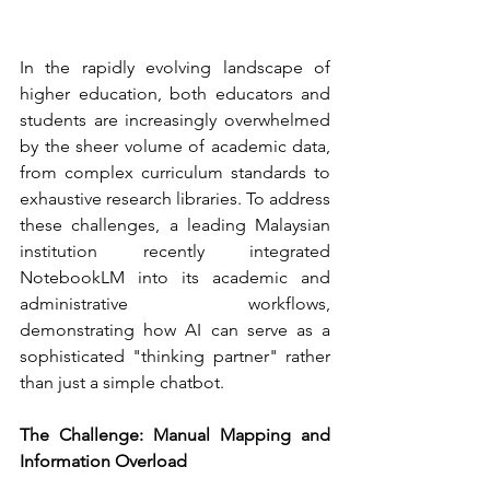
In the rapidly evolving landscape of 
higher education, both educators and 
students are increasingly overwhelmed 
by the sheer volume of academic data, 
from complex curriculum standards to 
exhaustive research libraries. To address 
these challenges, a leading Malaysian 
institution recently integrated 
NotebookLM into its academic and 
administrative workflows, 
demonstrating how AI can serve as a 
sophisticated "thinking partner" rather 
than just a simple chatbot.
The Challenge: Manual Mapping and 
Information Overload