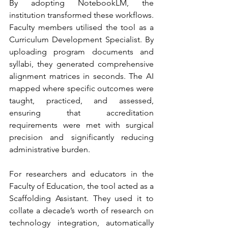
By adopting NotebookLM, the 
institution transformed these workflows. 
Faculty members utilised the tool as a 
Curriculum Development Specialist. By 
uploading program documents and 
syllabi, they generated comprehensive 
alignment matrices in seconds. The AI 
mapped where specific outcomes were 
taught, practiced, and assessed, 
ensuring that accreditation 
requirements were met with surgical 
precision and significantly reducing 
administrative burden.
For researchers and educators in the 
Faculty of Education, the tool acted as a 
Scaffolding Assistant. They used it to 
collate a decade’s worth of research on 
technology integration, automatically 