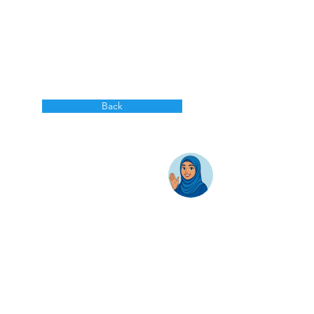
Back
AwanBiru Technology Berhad
Block 11B, Star Central,
Lingkaran Cyber Point Timur,
Cyber 12, 63000 Cyberjaya, Selangor, Malaysia.
T:
+603 8689 7070