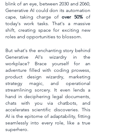
blink of an eye, between 2030 and 2060, 
Generative AI could don its automation 
cape, taking charge of 
over 50%
 of 
today's work tasks. That's a massive 
shift, creating space for exciting new 
roles and opportunities to blossom.
But what's the enchanting story behind 
Generative AI's wizardry in the 
workplace? Brace yourself for an 
adventure filled with coding prowess, 
product design wizardry, marketing 
strategy magic, and operational 
streamlining sorcery. It even lends a 
hand in deciphering legal documents, 
chats with you via chatbots, and 
accelerates scientific discoveries. This 
AI is the epitome of adaptability, fitting 
seamlessly into every role, like a true 
superhero.