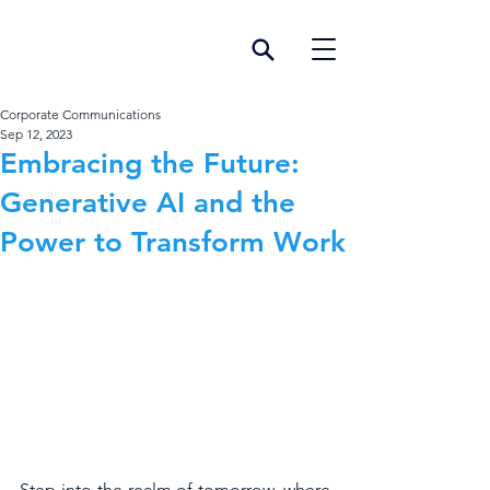
Corporate Communications
Sep 12, 2023
Embracing the Future:
Generative AI and the
Power to Transform Work
Step into the realm of tomorrow, where 