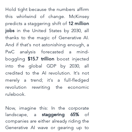
Hold tight because the numbers affirm 
this whirlwind of change. McKinsey 
predicts a staggering shift of 
12 million 
jobs 
in the United States by 2030, all 
thanks to the magic of Generative AI. 
And if that's not astonishing enough, a 
PwC analysis forecasted a mind-
boggling 
$15.7 trillion
 boost injected 
into the global GDP by 2030, all 
credited to the AI revolution. It's not 
merely a trend; it's a full-fledged 
revolution rewriting the economic 
rulebook.
Now, imagine this: In the corporate 
landscape, a 
staggering 65%
 of 
companies are either already riding the 
Generative AI wave or gearing up to 