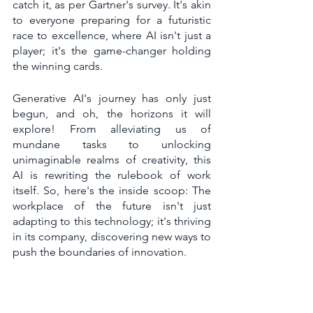
catch it, as per Gartner's survey. It's akin 
to everyone preparing for a futuristic 
race to excellence, where AI isn't just a 
player; it's the game-changer holding 
the winning cards.
Generative AI's journey has only just 
begun, and oh, the horizons it will 
explore! From alleviating us of 
mundane tasks to unlocking 
unimaginable realms of creativity, this 
AI is rewriting the rulebook of work 
itself. So, here's the inside scoop: The 
workplace of the future isn't just 
adapting to this technology; it's thriving 
in its company, discovering new ways to 
push the boundaries of innovation.