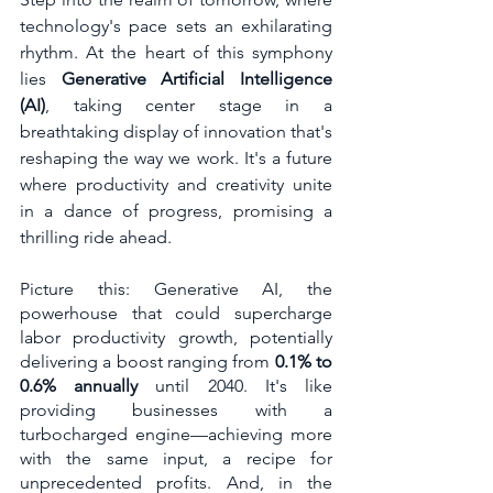
technology's pace sets an exhilarating 
rhythm. At the heart of this symphony 
lies 
Generative Artificial Intelligence 
(AI)
, taking center stage in a 
breathtaking display of innovation that's 
reshaping the way we work. It's a future 
where productivity and creativity unite 
in a dance of progress, promising a 
thrilling ride ahead.
Picture this: Generative AI, the 
powerhouse that could supercharge 
labor productivity growth, potentially 
delivering a boost ranging from 
0.1% to 
0.6% annually
 until 2040. It's like 
providing businesses with a 
turbocharged engine—achieving more 
with the same input, a recipe for 
unprecedented profits. And, in the 