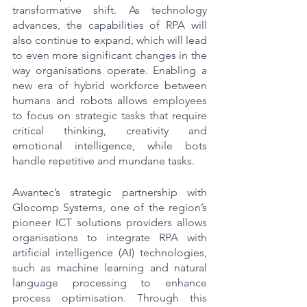
transformative shift. As technology 
advances, the capabilities of RPA will 
also continue to expand, which will lead 
to even more significant changes in the 
way organisations operate. Enabling a 
new era of hybrid workforce between 
humans and robots allows employees 
to focus on strategic tasks that require 
critical thinking, creativity and 
emotional intelligence, while bots 
handle repetitive and mundane tasks.     
Awantec’s strategic partnership with 
Glocomp Systems, one of the region’s 
pioneer ICT solutions providers allows 
organisations to integrate RPA with 
artificial intelligence (AI) technologies, 
such as machine learning and natural 
language processing to enhance 
process optimisation. Through this 