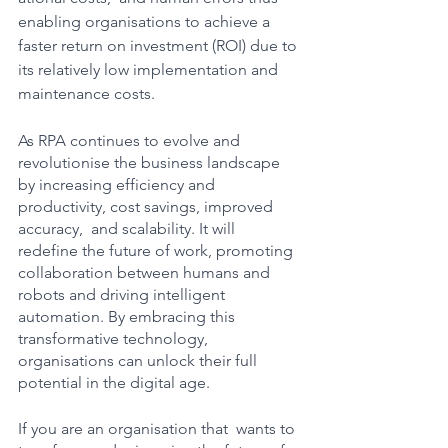
enabling organisations to achieve a 
faster return on investment (ROI) due to 
its relatively low implementation and 
maintenance costs.
As RPA continues to evolve and 
revolutionise the business landscape 
by increasing efficiency and 
productivity, cost savings, improved 
accuracy,  and scalability. It will 
redefine the future of work, promoting 
collaboration between humans and 
robots and driving intelligent 
automation. By embracing this 
transformative technology, 
organisations can unlock their full 
potential in the digital age. 
If you are an organisation that  wants to 