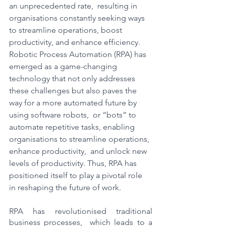
an unprecedented rate,  resulting in 
organisations constantly seeking ways 
to streamline operations, boost 
productivity, and enhance efficiency. 
Robotic Process Automation (RPA) has 
emerged as a game-changing 
technology that not only addresses 
these challenges but also paves the 
way for a more automated future by 
using software robots,  or “bots” to 
automate repetitive tasks, enabling 
organisations to streamline operations, 
enhance productivity,  and unlock new 
levels of productivity. Thus, RPA has 
positioned itself to play a pivotal role 
in reshaping the future of work.
RPA has revolutionised traditional 
business processes,  which leads to a 