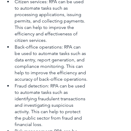
Citizen services: RPA can be used 
to automate tasks such as 
processing applications, issuing 
permits, and collecting payments. 
This can help to improve the 
efficiency and effectiveness of 
citizen services.
Back-office operations: RPA can 
be used to automate tasks such as 
data entry, report generation, and 
compliance monitoring. This can 
help to improve the efficiency and 
accuracy of back-office operations.
Fraud detection: RPA can be used 
to automate tasks such as 
identifying fraudulent transactions 
and investigating suspicious 
activity. This can help to protect 
the public sector from fraud and 
financial loss.