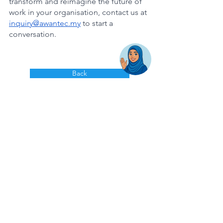
transform and reimagine the future of 
work in your organisation, contact us at 
inquiry@awantec.my
 to start a 
conversation. 
Back
AwanBiru Technology Berhad
Block 11B, Star Central,
Lingkaran Cyber Point Timur,
Cyber 12, 63000 Cyberjaya, Selangor, Malaysia.
T:
+603 8689 7070