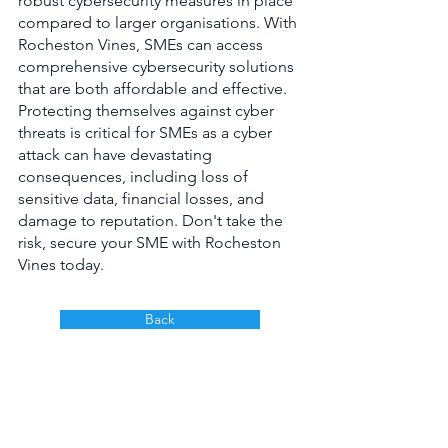
robust cybersecurity measures in place 
compared to larger organisations. With 
Rocheston Vines, SMEs can access 
comprehensive cybersecurity solutions 
that are both affordable and effective. 
Protecting themselves against cyber 
threats is critical for SMEs as a cyber 
attack can have devastating 
consequences, including loss of 
sensitive data, financial losses, and 
damage to reputation. Don't take the 
risk, secure your SME with Rocheston 
Vines today.
Back