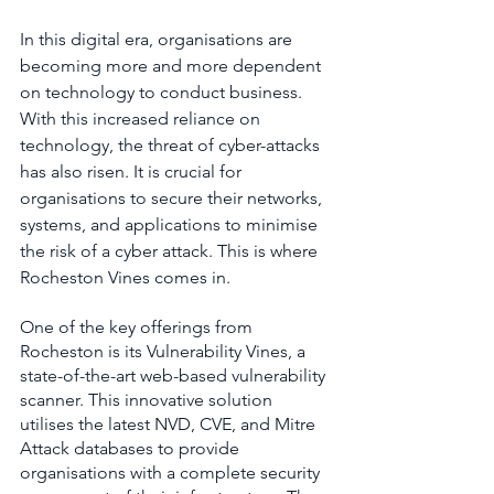
In this digital era, organisations are 
becoming more and more dependent 
on technology to conduct business. 
With this increased reliance on 
technology, the threat of cyber-attacks 
has also risen. It is crucial for 
organisations to secure their networks, 
systems, and applications to minimise 
the risk of a cyber attack. This is where 
Rocheston Vines comes in.
One of the key offerings from 
Rocheston is its Vulnerability Vines, a 
state-of-the-art web-based vulnerability 
scanner. This innovative solution 
utilises the latest NVD, CVE, and Mitre 
Attack databases to provide 
organisations with a complete security 