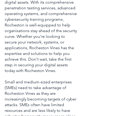
digital assets. With its comprehensive 
penetration testing services, advanced 
operating systems, and comprehensive 
cybersecurity training programs, 
Rocheston is well-equipped to help 
organisations stay ahead of the security 
curve. Whether you're looking to 
secure your network, systems, or 
applications, Rocheston Vines has the 
expertise and solutions to help you 
achieve this. Don't wait, take the first 
step in securing your digital assets 
today with Rocheston Vines.
Small and medium-sized enterprises 
(SMEs) need to take advantage of 
Rocheston Vines as they are 
increasingly becoming targets of cyber 
attacks. SMEs often have limited 
resources and are less likely to have 