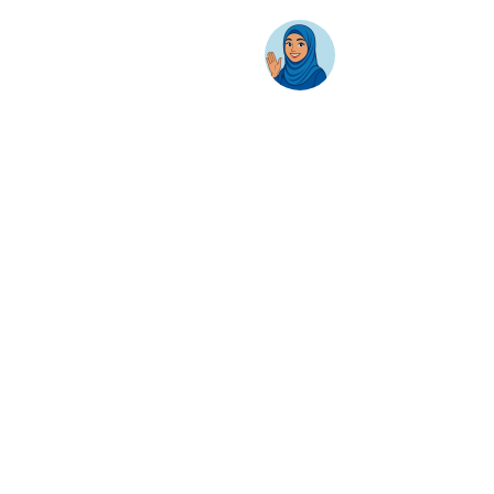
AwanBiru Technology Berhad
Block 11B, Star Central,
Lingkaran Cyber Point Timur,
Cyber 12, 63000 Cyberjaya, Selangor, Malaysia.
T:
+603 8689 7070
E:
inquiry@awantec.my
Home
Solutions
Hybrid Workplace
Journey to the Cloud
Business Productivity
Change Management
Learning & Training