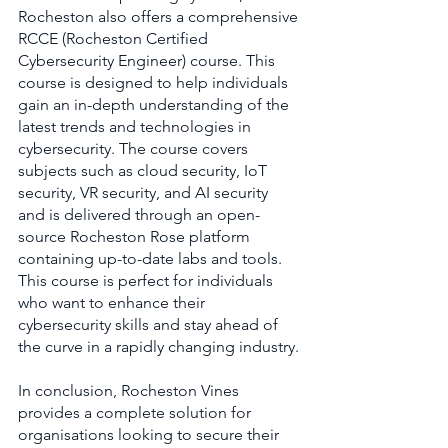
Rocheston also offers a comprehensive 
RCCE (Rocheston Certified 
Cybersecurity Engineer) course. This 
course is designed to help individuals 
gain an in-depth understanding of the 
latest trends and technologies in 
cybersecurity. The course covers 
subjects such as cloud security, IoT 
security, VR security, and AI security 
and is delivered through an open-
source Rocheston Rose platform 
containing up-to-date labs and tools. 
This course is perfect for individuals 
who want to enhance their 
cybersecurity skills and stay ahead of 
the curve in a rapidly changing industry.
In conclusion, Rocheston Vines 
provides a complete solution for 
organisations looking to secure their 