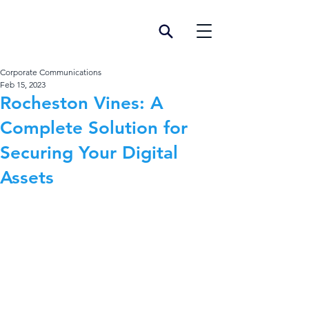
Corporate Communications
Feb 15, 2023
Rocheston Vines: A
Complete Solution for
Securing Your Digital
Assets