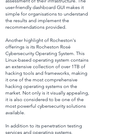
assessment of their infrastructure. The 
user-friendly dashboard GUI makes it 
simple for organisations to understand 
the results and implement the 
recommendations provided.
Another highlight of Rocheston's 
offerings is its Rocheston Rosé 
Cybersecurity Operating System. This 
Linux-based operating system contains 
an extensive collection of over 1TB of 
hacking tools and frameworks, making 
it one of the most comprehensive 
hacking operating systems on the 
market. Not only is it visually appealing, 
it is also considered to be one of the 
most powerful cybersecurity solutions 
available.
In addition to its penetration testing 
services and operating systems, 