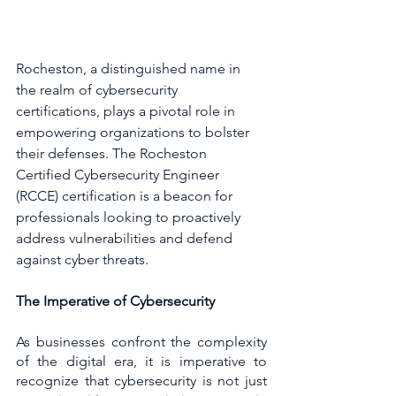
Rocheston, a distinguished name in 
the realm of cybersecurity 
certifications, plays a pivotal role in 
empowering organizations to bolster 
their defenses. The Rocheston 
Certified Cybersecurity Engineer 
(RCCE) certification is a beacon for 
professionals looking to proactively 
address vulnerabilities and defend 
against cyber threats.
The Imperative of Cybersecurity
As businesses confront the complexity 
of the digital era, it is imperative to 
recognize that cybersecurity is not just 