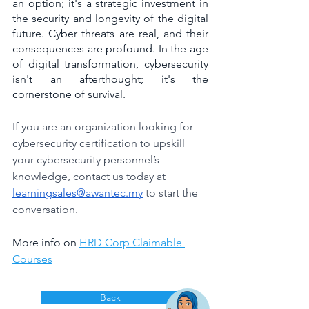
an option; it's a strategic investment in 
the security and longevity of the digital 
future. Cyber threats are real, and their 
consequences are profound. In the age 
of digital transformation, cybersecurity 
isn't an afterthought; it's the 
cornerstone of survival.
If you are an organization looking for 
cybersecurity certification to upskill 
your cybersecurity personnel’s 
knowledge, contact us today at 
learningsales@awantec.my
 to start the 
conversation.
More info on 
HRD Corp Claimable 
Courses
Back