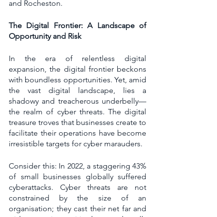
and Rocheston.
The Digital Frontier: A Landscape of 
Opportunity and Risk
In the era of relentless digital 
expansion, the digital frontier beckons 
with boundless opportunities. Yet, amid 
the vast digital landscape, lies a 
shadowy and treacherous underbelly—
the realm of cyber threats. The digital 
treasure troves that businesses create to 
facilitate their operations have become 
irresistible targets for cyber marauders.
Consider this: In 2022, a staggering 43% 
of small businesses globally suffered 
cyberattacks. Cyber threats are not 
constrained by the size of an 
organisation; they cast their net far and 