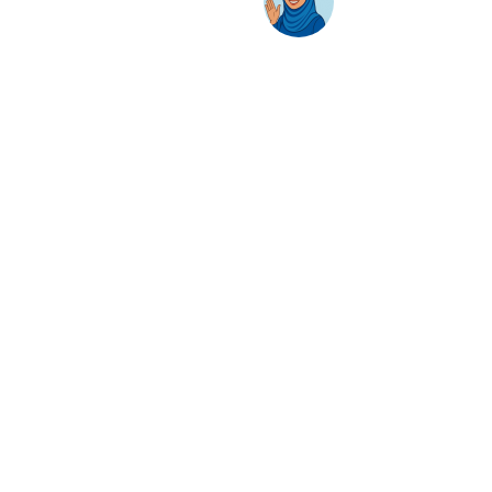
AwanBiru Technology Berhad
Block 11B, Star Central,
Lingkaran Cyber Point Timur,
Cyber 12, 63000 Cyberjaya, Selangor, Malaysia.
T:
+603 8689 7070
E:
inquiry@awantec.my
Home
Solutions
Hybrid Workplace