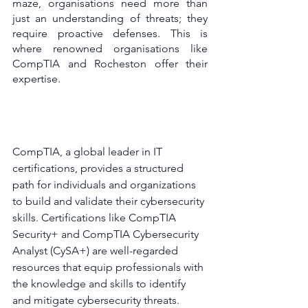
maze, organisations need more than 
just an understanding of threats; they 
require proactive defenses. This is 
where renowned organisations like 
CompTIA and Rocheston offer their 
expertise.
CompTIA, a global leader in IT 
certifications, provides a structured 
path for individuals and organizations 
to build and validate their cybersecurity 
skills. Certifications like CompTIA 
Security+ and CompTIA Cybersecurity 
Analyst (CySA+) are well-regarded 
resources that equip professionals with 
the knowledge and skills to identify 
and mitigate cybersecurity threats.