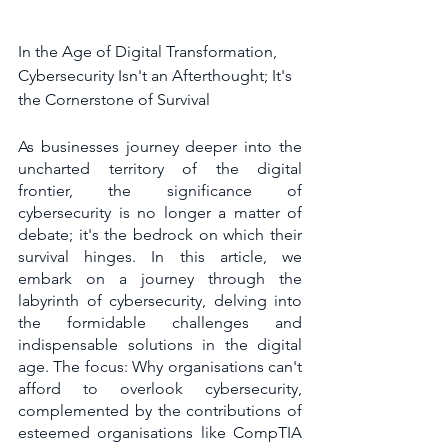
In the Age of Digital Transformation, 
Cybersecurity Isn't an Afterthought; It's 
the Cornerstone of Survival
As businesses journey deeper into the 
uncharted territory of the digital 
frontier, the significance of 
cybersecurity is no longer a matter of 
debate; it's the bedrock on which their 
survival hinges. In this article, we 
embark on a journey through the 
labyrinth of cybersecurity, delving into 
the formidable challenges and 
indispensable solutions in the digital 
age. The focus: Why organisations can't 
afford to overlook cybersecurity, 
complemented by the contributions of 
esteemed organisations like CompTIA 