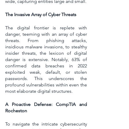
wide, capturing entities large and small.
The Invasive Array of Cyber Threats
The digital frontier is replete with 
danger, teeming with an array of cyber 
threats. From phishing attacks, 
insidious malware invasions, to stealthy 
insider threats, the lexicon of digital 
danger is extensive. Notably, 63% of 
confirmed data breaches in 2022 
exploited weak, default, or stolen 
passwords. This underscores the 
profound vulnerabilities within even the 
most elaborate digital structures.
A Proactive Defense: CompTIA and 
Rocheston
To navigate the intricate cybersecurity 