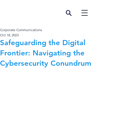
Corporate Communications
Oct 18, 2023
Safeguarding the Digital
Frontier: Navigating the
Cybersecurity Conundrum