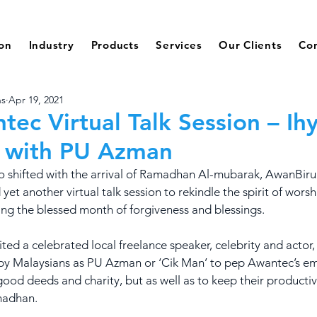
ion
Industry
Products
Services
Our Clients
Co
ns
Apr 19, 2021
tec Virtual Talk Session – Ih
 with PU Azman
o shifted with the arrival of Ramadhan Al-mubarak, AwanBiru
et another virtual talk session to rekindle the spirit of worsh
ng the blessed month of forgiveness and blessings.
ited a celebrated local freelance speaker, celebrity and actor
 by Malaysians as PU Azman or ‘Cik Man’ to pep Awantec’s em
good deeds and charity, but as well as to keep their productivi
madhan. 