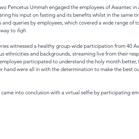
 two Pencetus Ummah engaged the employees of Awantec in a
haring his input on fasting and its benefits whilst in the same t
ns and queries by employees, which covered a wide range of t
e way to 
fiqh
.
 series witnessed a healthy group-wide participation from 40 A
s ethnicities and backgrounds, streaming live from their respe
employee participated to understand the holy month better, 
 hand were all in with the determination to make the best out
n came into conclusion with a virtual selfie by participating 