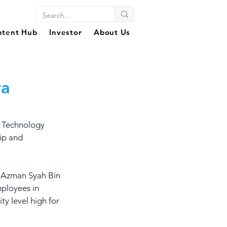
ntent Hub
Investor
About Us
ya
 Technology 
ip and 
, Azman Syah Bin 
ployees in 
ty level high for 