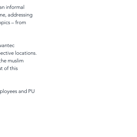
n informal 
ime, addressing 
opics – from 
wantec 
ctive locations. 
the muslim 
 of this 
employees and PU 