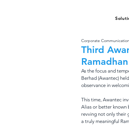
Solut
Corporate Communicatio
Third Awan
Ramadhan
As the focus and temp
Berhad (Awantec) held y
observance in welcomi
This time, Awantec inv
Alias or better known
revving not only their 
a truly meaningful Ra