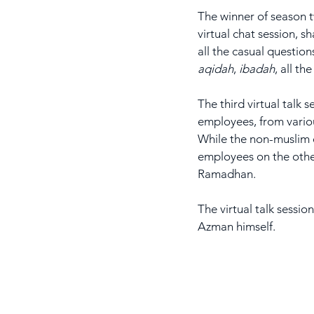
The winner of season
virtual chat session, s
all the casual questio
aqidah
, 
ibadah
, all th
The third virtual talk
employees, from variou
While the non-muslim 
employees on the other
Ramadhan.
The virtual talk sessio
Azman himself.