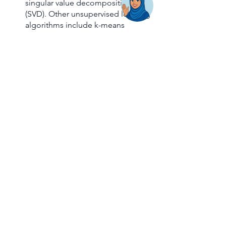
singular value decomposition 
(SVD). Other unsupervised learning 
algorithms include k-means 
clustering and probabilistic 
clustering approaches. 
Unsupervised ML, like supervised 
ML, may develop and evolve.
Reinforcement learning
 is the 
most complicated of all three 
algorithms because no data set is 
given to help the machine train. 
Alternatively, the algorithm learns 
through interaction with the 
setting in which it is situated. The 
AI is put in a game-like 
environment in reinforcement 
learning where it uses trial and 
error to find a solution to the 
issue. To ensure that the computer 
accomplishes what the 