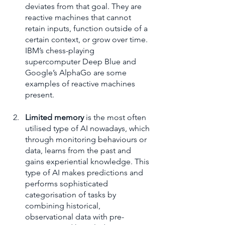
deviates from that goal. They are 
reactive machines that cannot 
retain inputs, function outside of a 
certain context, or grow over time. 
IBM’s chess-playing 
supercomputer Deep Blue and 
Google’s AlphaGo are some 
examples of reactive machines 
present.
Limited memory
 is the most often 
utilised type of AI nowadays, which 
through monitoring behaviours or 
data, learns from the past and 
gains experiential knowledge. This 
type of AI makes predictions and 
performs sophisticated 
categorisation of tasks by 
combining historical, 
observational data with pre-