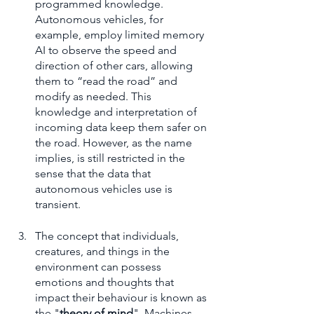
programmed knowledge. 
Autonomous vehicles, for 
example, employ limited memory 
AI to observe the speed and 
direction of other cars, allowing 
them to “read the road” and 
modify as needed. This 
knowledge and interpretation of 
incoming data keep them safer on 
the road. However, as the name 
implies, is still restricted in the 
sense that the data that 
autonomous vehicles use is 
transient.
The concept that individuals, 
creatures, and things in the 
environment can possess 
emotions and thoughts that 
impact their behaviour is known as 
the "
theory of mind
". Machines 