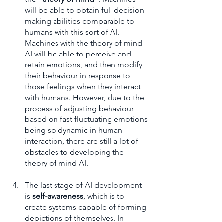
will be able to obtain full decision-
making abilities comparable to 
humans with this sort of AI. 
Machines with the theory of mind 
AI will be able to perceive and 
retain emotions, and then modify 
their behaviour in response to 
those feelings when they interact 
with humans. However, due to the 
process of adjusting behaviour 
based on fast fluctuating emotions 
being so dynamic in human 
interaction, there are still a lot of 
obstacles to developing the 
theory of mind AI.
The last stage of AI development 
is 
self-awareness
, which is to 
create systems capable of forming 
depictions of themselves. In 