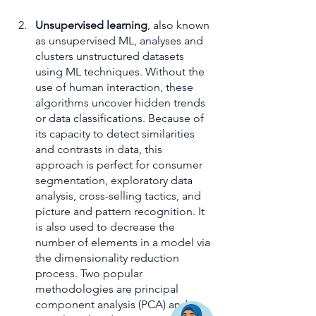
Unsupervised learning
, also known 
as unsupervised ML, analyses and 
clusters unstructured datasets 
using ML techniques. Without the 
use of human interaction, these 
algorithms uncover hidden trends 
or data classifications. Because of 
its capacity to detect similarities 
and contrasts in data, this 
approach is perfect for consumer 
segmentation, exploratory data 
analysis, cross-selling tactics, and 
picture and pattern recognition. It 
is also used to decrease the 
number of elements in a model via 
the dimensionality reduction 
process. Two popular 
methodologies are principal 
component analysis (PCA) and 