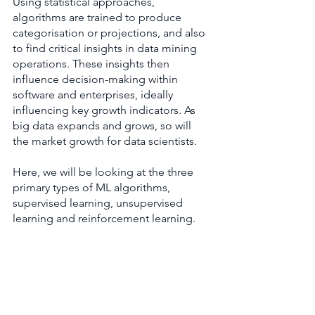
Using statistical approaches, 
algorithms are trained to produce 
categorisation or projections, and also 
to find critical insights in data mining 
operations. These insights then 
influence decision-making within 
software and enterprises, ideally 
influencing key growth indicators. As 
big data expands and grows, so will 
the market growth for data scientists.
Here, we will be looking at the three 
primary types of ML algorithms, 
supervised learning, unsupervised 
learning and reinforcement learning.