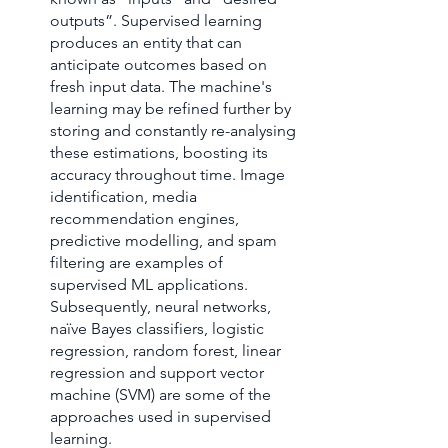
outputs”. Supervised learning 
produces an entity that can 
anticipate outcomes based on 
fresh input data. The machine's 
learning may be refined further by 
storing and constantly re-analysing 
these estimations, boosting its 
accuracy throughout time. Image 
identification, media 
recommendation engines, 
predictive modelling, and spam 
filtering are examples of 
supervised ML applications. 
Subsequently, neural networks, 
naïve Bayes classifiers, logistic 
regression, random forest, linear 
regression and support vector 
machine (SVM) are some of the 
approaches used in supervised 
learning.