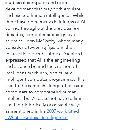
studies of computer and robot 
development that may both emulate 
and exceed human intelligence. While 
there have been many definitions of AI 
coined throughout the previous few 
decades, computer and cognitive 
scientist  John McCarthy, whom many 
consider a towering figure in the 
relative field over his time at Stanford, 
expressed that AI is the engineering 
and science behind the creation of 
intelligent machines, particularly 
intelligent computer programmes. It is 
akin to the same challenge of utilising 
computers to comprehend human 
intellect, but AI does not have to limit 
itself to biologically observable ways, 
as mentioned in his
2007 work titled 
“What is Artificial Intelligence”
.