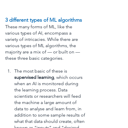
3 different types of ML algorithms
These many forms of ML, like the 
various types of AI, encompass a 
variety of intricacies. While there are 
various types of ML algorithms, the 
majority are a mix of — or built on — 
these three basic categories.
The most basic of these is 
supervised learning
, which occurs 
when an AI is monitored during 
the learning process. Data 
scientists or researchers will feed 
the machine a large amount of 
data to analyse and learn from, in 
addition to some sample results of 
what that data should create, often 
known as “inputs” and “desired 