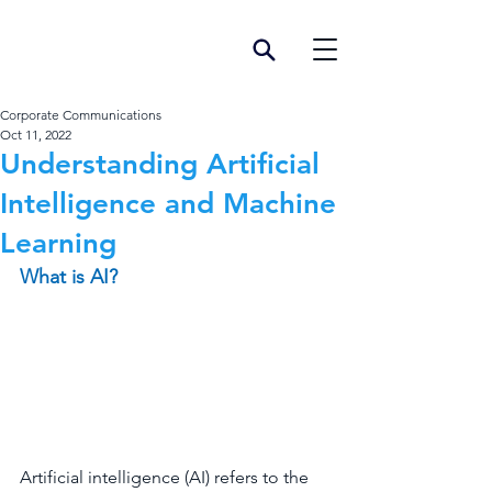
Corporate Communications
Oct 11, 2022
Understanding Artificial
Intelligence and Machine
Learning
What is AI?
Artificial intelligence (AI) refers to the 