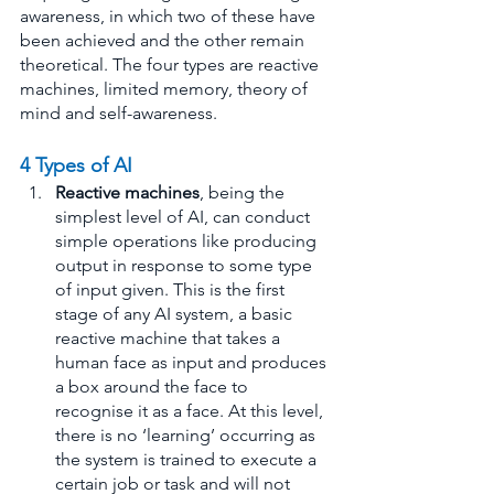
awareness, in which two of these have 
been achieved and the other remain 
theoretical. The four types are reactive 
machines, limited memory, theory of 
mind and self-awareness.
4 Types of AI
Reactive machines
, being the 
simplest level of AI, can conduct 
simple operations like producing 
output in response to some type 
of input given. This is the first 
stage of any AI system, a basic 
reactive machine that takes a 
human face as input and produces 
a box around the face to 
recognise it as a face. At this level, 
there is no ‘learning’ occurring as 
the system is trained to execute a 
certain job or task and will not 