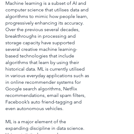
Machine learning is a subset of AI and 
computer science that utilises data and 
algorithms to mimic how people learn, 
progressively enhancing its accuracy. 
Over the previous several decades, 
breakthroughs in processing and 
storage capacity have supported 
several creative machine learning-
based technologies that include 
algorithms that learn by using their 
historical data. ML is currently utilised 
in various everyday applications such as 
in online recommender systems for 
Google search algorithms, Netflix 
recommendations, email spam filters, 
Facebook’s auto friend-tagging and 
even autonomous vehicles.
ML is a major element of the 
expanding discipline in data science. 