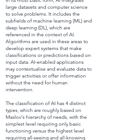
In its most basic form, AI integrates 
large datasets and computer science 
to solve problems. It includes the 
subfields of machine learning (ML) and 
deep learning (DL), which are 
referenced in the context of AI. 
Algorithms are used in these areas to 
develop expert systems that make 
classifications or predictions based on 
input data. AI-enabled applications 
may contextualise and evaluate data to 
trigger activities or offer information 
without the need for human 
intervention.
The classification of AI has 4 distinct 
types, which are roughly based on 
Maslov's hierarchy of needs, with the 
simplest level requiring only basic 
functioning versus the highest level 
requiring all-seeing and all-knowing 