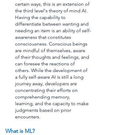
certain ways, this is an extension of 
the third level's theory of mind AI. 
Having the capability to 
differentiate between wanting and 
needing an item is an ability of self-
awareness that constitutes 
consciousness. Conscious beings 
are mindful of themselves, aware 
of their thoughts and feelings, and 
can foresee the reactions of 
others. While the development of 
a fully self-aware AI is still a long 
journey away, developers are 
concentrating their efforts on 
comprehending memory, 
learning, and the capacity to make 
judgments based on prior 
encounters.
What is ML? 