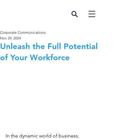
Corporate Communications
Nov 29, 2024
Unleash the Full Potential
of Your Workforce
In the dynamic world of business, 