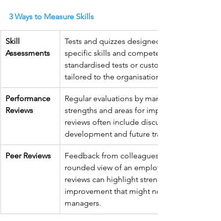
3 Ways to Measure Skills
Skill 
Tests and quizzes designed to evaluate 
Assessments
specific skills and competencies. These can 
standardised tests or custom assessments 
tailored to the organisation’s needs.
Performance 
Regular evaluations by managers to identify 
Reviews
strengths and areas for improvement. These 
reviews often include discussions about skill
development and future training needs.
Peer Reviews
Feedback from colleagues provides a well-
rounded view of an employee’s skills. Peer 
reviews can highlight strengths and areas for
improvement that might not be evident to 
managers.