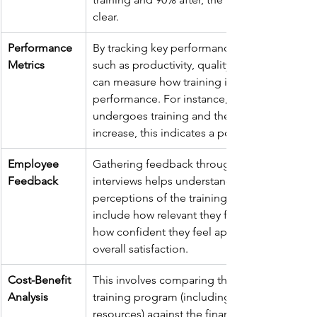
clear.
Performance 
By tracking key performance indicators (KPIs)
Metrics
such as productivity, quality, and efficiency, 
can measure how training influences job 
performance. For instance, if a sales team 
undergoes training and their sales figures 
increase, this indicates a positive ROI.
Employee 
Gathering feedback through surveys or 
Feedback
interviews helps understand employees’ 
perceptions of the training. Questions might
include how relevant they found the training,
how confident they feel applying new skills, 
overall satisfaction.
Cost-Benefit 
This involves comparing the total costs of th
Analysis
training program (including materials, time, 
resources) against the financial benefits gain