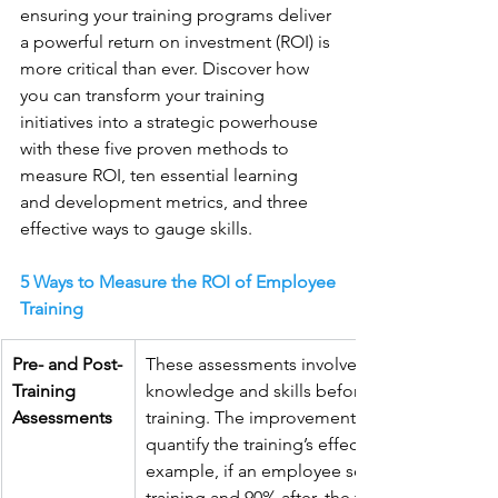
ensuring your training programs deliver 
a powerful return on investment (ROI) is 
more critical than ever. Discover how 
you can transform your training 
initiatives into a strategic powerhouse 
with these five proven methods to 
measure ROI, ten essential learning 
and development metrics, and three 
effective ways to gauge skills.
5 Ways to Measure the ROI of Employee 
Training
Pre- and Post-
These assessments involve testing employee
Training 
knowledge and skills before and after the 
Assessments
training. The improvement in scores helps 
quantify the training’s effectiveness. For 
example, if an employee scores 60% before 
training and 90% after, the training’s impact is