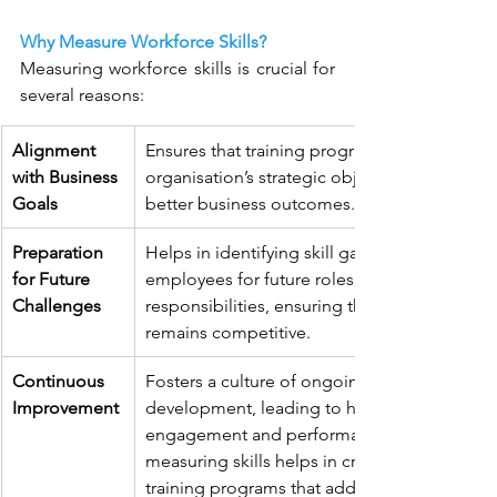
Why Measure Workforce Skills?
Measuring workforce skills is crucial for 
several reasons:
Alignment 
Ensures that training programs support the 
with Business 
organisation’s strategic objectives, leading t
Goals
better business outcomes.
Preparation 
Helps in identifying skill gaps and preparing
for Future 
employees for future roles and 
Challenges
responsibilities, ensuring the organisation 
remains competitive.
Continuous 
Fosters a culture of ongoing learning and 
Improvement
development, leading to higher employee 
engagement and performance. Regularly 
measuring skills helps in creating targeted 
training programs that address specific need