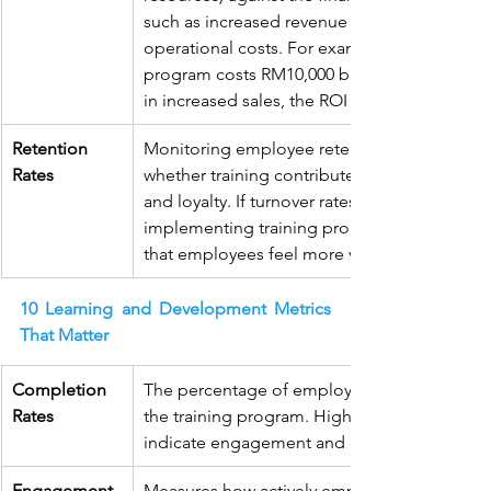
such as increased revenue or reduced 
operational costs. For example, if a training 
program costs RM10,000 but results in RM50,
in increased sales, the ROI is significant.
Retention 
Monitoring employee retention can indicate
Rates
whether training contributes to job satisfacti
and loyalty. If turnover rates decrease after 
implementing training programs, it suggests
that employees feel more valued and engag
10 Learning and Development Metrics 
That Matter
Completion 
The percentage of employees who complet
Rates
the training program. High completion rates
indicate engagement and commitment.
Engagement 
Measures how actively employees participate