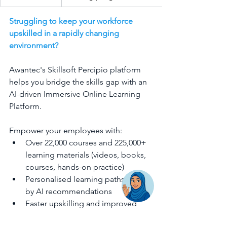
Struggling to keep your workforce 
upskilled in a rapidly changing 
environment?
Awantec's Skillsoft Percipio platform 
helps you bridge the skills gap with an 
AI-driven Immersive Online Learning 
Platform.
Empower your employees with:
Over 22,000 courses and 225,000+ 
learning materials (videos, books, 
courses, hands-on practice)
Personalised learning paths driven 
by AI recommendations
Faster upskilling and improved 
performance