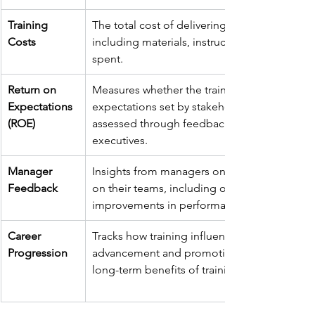
Training 
The total cost of delivering the training, 
Costs
including materials, instructor fees, and time
spent.
Return on 
Measures whether the training meets the 
Expectations 
expectations set by stakeholders, often 
(ROE)
assessed through feedback from managers 
executives.
Manager 
Insights from managers on the training’s imp
Feedback
on their teams, including observed 
improvements in performance and behaviou
Career 
Tracks how training influences career 
Progression
advancement and promotions, indicating th
long-term benefits of training programs.