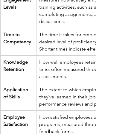
Levels
training activities, such as attending sessions
completing assignments, and participating i
discussions.
Time to 
The time it takes for employees to reach a 
Competency
desired level of proficiency after training. 
Shorter times indicate effective training.
Knowledge 
How well employees retain information over
Retention
time, often measured through follow-up 
assessments.
Application 
The extent to which employees apply what 
of Skills
they’ve learned in their jobs, observed throu
performance reviews and practical assessme
Employee 
How satisfied employees are with the trainin
Satisfaction
programs, measured through surveys and 
feedback forms.