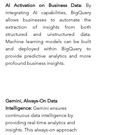
AI Activation on Business Data:
 By 
integrating AI capabilities, BigQuery 
allows businesses to automate the 
extraction of insights from both 
structured and unstructured data. 
Machine learning models can be built 
and deployed within BigQuery to 
provide predictive analytics and more 
profound business insights.
Gemini, Always-On Data 
Intelligence:
 Gemini ensures 
continuous data intelligence by 
providing real-time analytics and 
insights. This always-on approach 