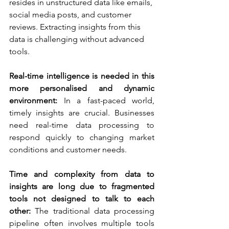
resides in unstructured data like emails, 
social media posts, and customer 
reviews. Extracting insights from this 
data is challenging without advanced 
tools.
Real-time intelligence is needed in this 
more personalised and dynamic 
environment:
 In a fast-paced world, 
timely insights are crucial. Businesses 
need real-time data processing to 
respond quickly to changing market 
conditions and customer needs.
Time and complexity from data to 
insights are long due to fragmented 
tools not designed to talk to each 
other:
 The traditional data processing 
pipeline often involves multiple tools 