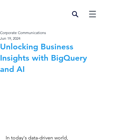
Corporate Communications
Jun 19, 2024
Unlocking Business
Insights with BigQuery
and AI
In today's data-driven world, 