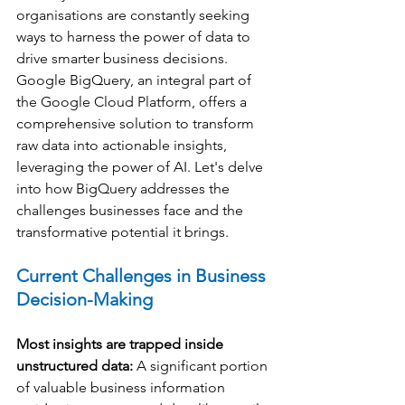
organisations are constantly seeking 
ways to harness the power of data to 
drive smarter business decisions. 
Google BigQuery, an integral part of 
the Google Cloud Platform, offers a 
comprehensive solution to transform 
raw data into actionable insights, 
leveraging the power of AI. Let's delve 
into how BigQuery addresses the 
challenges businesses face and the 
transformative potential it brings.
Current Challenges in Business 
Decision-Making
Most insights are trapped inside 
unstructured data:
 A significant portion 
of valuable business information 