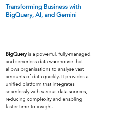
Transforming Business with 
BigQuery, AI, and Gemini
BigQuery
 is a powerful, fully-managed, 
and serverless data warehouse that 
allows organisations to analyse vast 
amounts of data quickly. It provides a 
unified platform that integrates 
seamlessly with various data sources, 
reducing complexity and enabling 
faster time-to-insight.