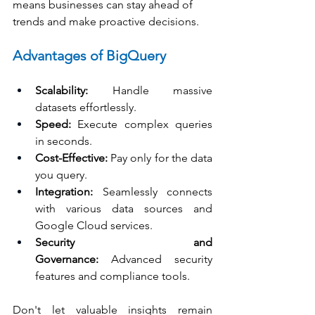
means businesses can stay ahead of 
trends and make proactive decisions.
Advantages of BigQuery
Scalability:
 Handle massive 
datasets effortlessly.
Speed:
 Execute complex queries 
in seconds.
Cost-Effective:
 Pay only for the data 
you query.
Integration:
 Seamlessly connects 
with various data sources and 
Google Cloud services.
Security and 
Governance:
 Advanced security 
features and compliance tools.
Don't let valuable insights remain 