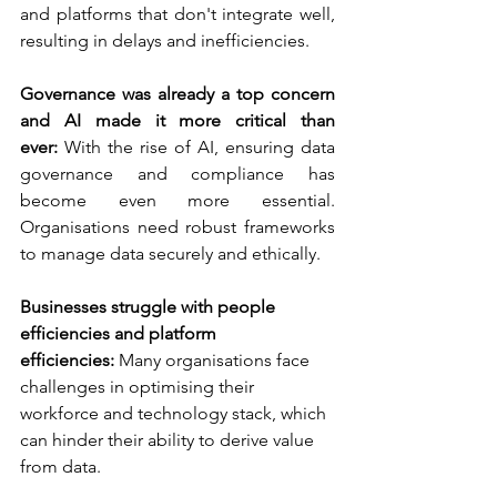
and platforms that don't integrate well, 
resulting in delays and inefficiencies.
Governance was already a top concern 
and AI made it more critical than 
ever:
 With the rise of AI, ensuring data 
governance and compliance has 
become even more essential. 
Organisations need robust frameworks 
to manage data securely and ethically.
Businesses struggle with people 
efficiencies and platform 
efficiencies:
 Many organisations face 
challenges in optimising their 
workforce and technology stack, which 
can hinder their ability to derive value 
from data.