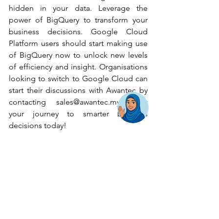
hidden in your data. Leverage the 
power of BigQuery to transform your 
business decisions. Google Cloud 
Platform users should start making use 
of BigQuery now to unlock new levels 
of efficiency and insight. Organisations 
looking to switch to Google Cloud can 
start their discussions with Awantec by 
contacting 
sales@awantec.my
. Start 
your journey to smarter business 
decisions today!
Back