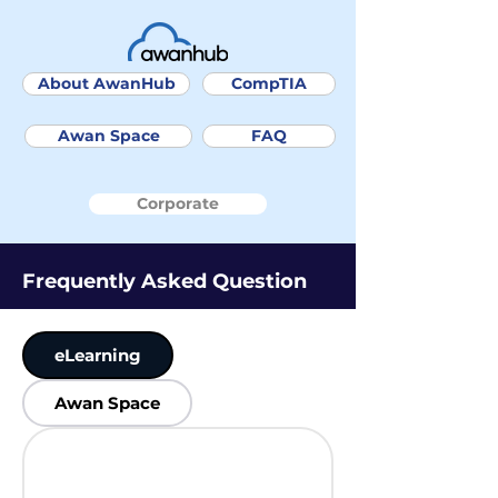
About AwanHub
CompTIA
Awan Space
FAQ
Corporate
Frequently Asked Question
eLearning
Awan Space