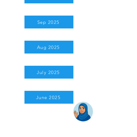
Sep 2025
Aug 2025
July 2025
June 2025