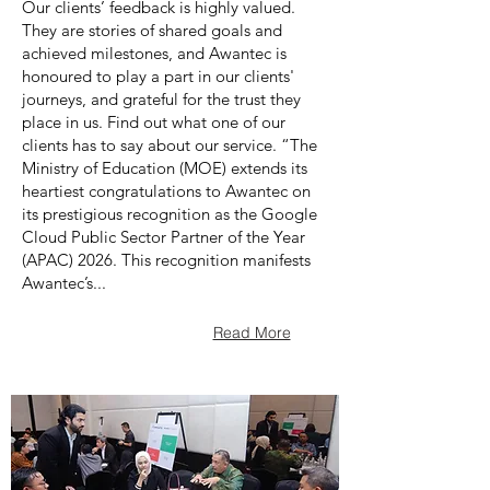
Our clients’ feedback is highly valued.
They are stories of shared goals and
achieved milestones, and Awantec is
honoured to play a part in our clients'
journeys, and grateful for the trust they
place in us. Find out what one of our
clients has to say about our service. “The
Ministry of Education (MOE) extends its
heartiest congratulations to Awantec on
its prestigious recognition as the Google
Cloud Public Sector Partner of the Year
(APAC) 2026. This recognition manifests
Awantec’s...
Read More