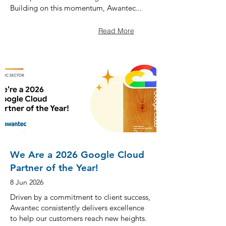
Building on this momentum, Awantec...
Read More
We Are a 2026 Google Cloud
Partner of the Year!
8 Jun 2026
Driven by a commitment to client success,
Awantec consistently delivers excellence
to help our customers reach new heights.