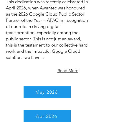
This dedication was recently celebrated in
April 2026, when Awantec was honoured
as the 2026 Google Cloud Public Sector
Partner of the Year – APAC, in recognition
of our role in driving digital
transformation, especially among the
public sector. This is not just an award,
this is the testament to our collective hard
work and the impactful Google Cloud
solutions we have...
Read More
May 2026
Apr 2026