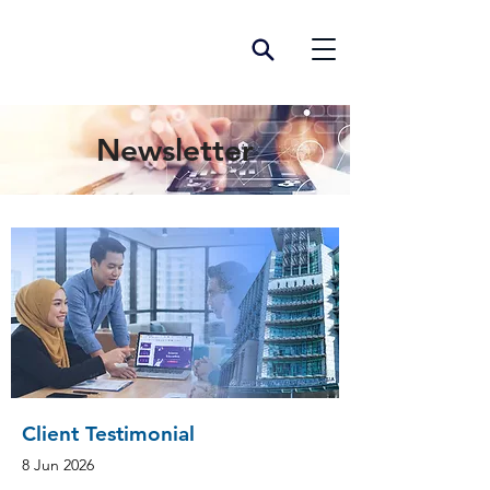
Newsletter
Client Testimonial
8 Jun 2026