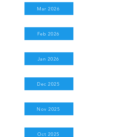
Mar 2026
Feb 2026
Jan 2026
Dec 2025
Nov 2025
Oct 2025