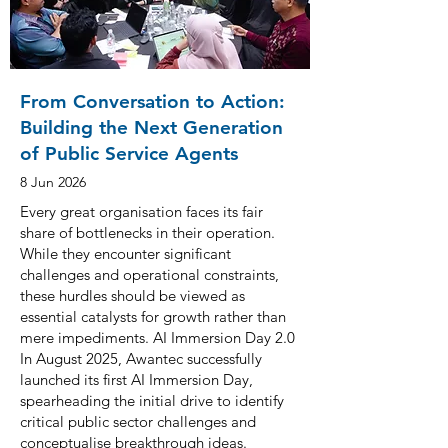
From Conversation to Action:
Building the Next Generation
of Public Service Agents
8 Jun 2026
Every great organisation faces its fair
share of bottlenecks in their operation.
While they encounter significant
challenges and operational constraints,
these hurdles should be viewed as
essential catalysts for growth rather than
mere impediments. AI Immersion Day 2.0
In August 2025, Awantec successfully
launched its first AI Immersion Day,
spearheading the initial drive to identify
critical public sector challenges and
conceptualise breakthrough ideas.