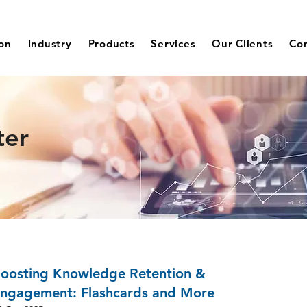
ion
Industry
Products
Services
Our Clients
Co
ter
oosting Knowledge Retention &
ngagement: Flashcards and More