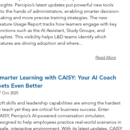
nsights. Percipio’s latest updates put powerful new tools
nto the hands of administrators, enabling smarter decision-
aking and more precise training strategies. The new
eature Usage Report tracks how learners engage with key
unctions such as the AI Assistant, Study Groups, and
laylists. This visibility helps L&D teams identify which
eatures are driving adoption and where...
Read More
marter Learning with CAISY: Your AI Coach
ets Even Better
7 Oct 2025
oft skills and leadership capabilities are among the hardest
o teach yet they are critical for business success. Enter
AISY, Percipio’s AI-powered conversation simulator,
esigned to help employees practice real-world scenarios in
 safe, interactive environment. With its latest updates, CAISY