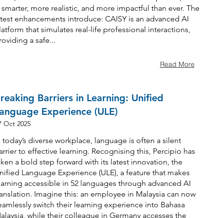
s smarter, more realistic, and more impactful than ever. The
atest enhancements introduce: CAISY is an advanced AI
latform that simulates real-life professional interactions,
roviding a safe...
Read More
reaking Barriers in Learning: Unified
anguage Experience (ULE)
7 Oct 2025
n today’s diverse workplace, language is often a silent
arrier to effective learning. Recognising this, Percipio has
aken a bold step forward with its latest innovation, the
nified Language Experience (ULE), a feature that makes
earning accessible in 52 languages through advanced AI
ranslation. Imagine this: an employee in Malaysia can now
eamlessly switch their learning experience into Bahasa
alaysia, while their colleague in Germany accesses the