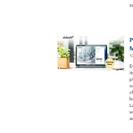
s
P
M
1
E
i
p
o
c
b
L
w
a