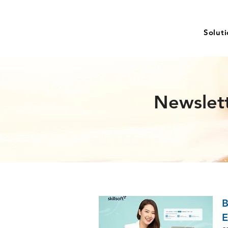
Solut
Newslet
B
E