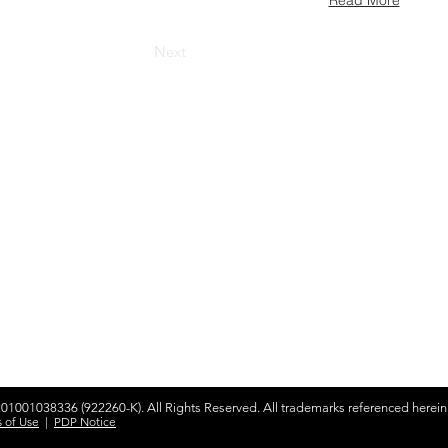
Read More
Next
olutions
Products & Services
Google Cloud
ybrid Workplace
Gemini
ourney to the Cloud
NotebookLM
usiness Productivity
Skillsoft Percipio
hange Management
earning & Training
Apple
Adobe
n-Premise Solutions
Zoom
rofiling & Placement
001038336 (922260-K). All Rights Reserved. All trademarks referenced herein a
 of Use
|
PDP Notice