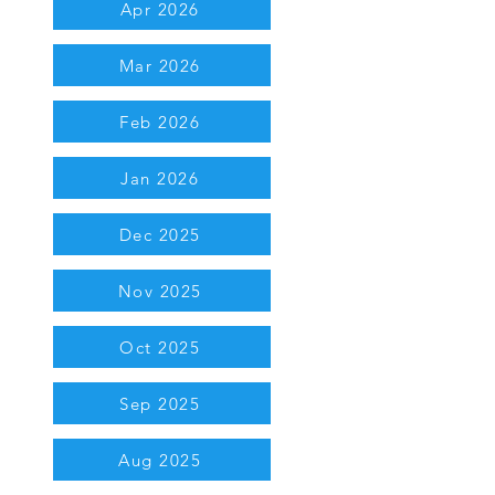
Apr 2026
Mar 2026
Feb 2026
Jan 2026
Dec 2025
Nov 2025
Oct 2025
Sep 2025
Aug 2025