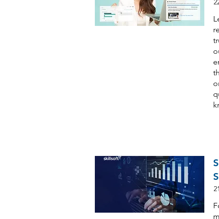
2
L
r
t
o
e
t
o
q
k
S
S
2
F
m