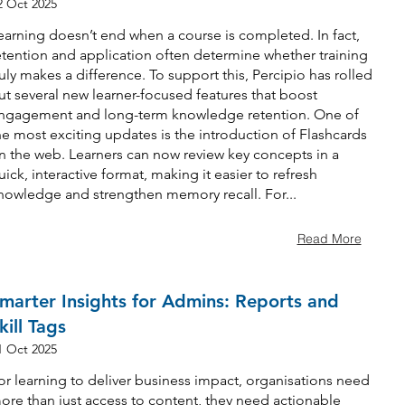
2 Oct 2025
earning doesn’t end when a course is completed. In fact,
etention and application often determine whether training
ruly makes a difference. To support this, Percipio has rolled
ut several new learner-focused features that boost
ngagement and long-term knowledge retention. One of
he most exciting updates is the introduction of Flashcards
n the web. Learners can now review key concepts in a
uick, interactive format, making it easier to refresh
nowledge and strengthen memory recall. For...
Read More
marter Insights for Admins: Reports and
kill Tags
1 Oct 2025
or learning to deliver business impact, organisations need
ore than just access to content, they need actionable