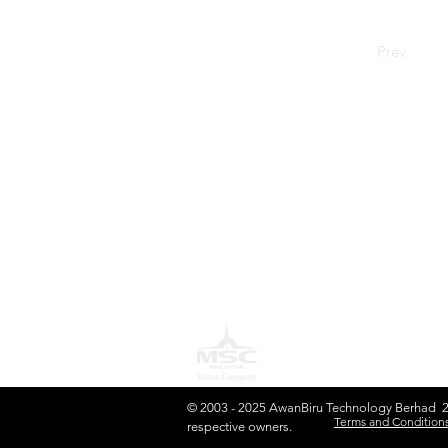
Prev
S
H
AwanBiru Technology Berhad
Block 11B, Star Central,
J
Lingkaran Cyber Point Timur,
B
Cyber 12, 63000 Cyberjaya,
Selangor, Malaysia.
C
T: +603 8689 7070
L
E:
inquiry@awantec.my
O
P
© 2003 - 2025 AwanBiru Technology Berhad 201
Terms and Conditions
respective owners.