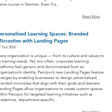
ame course in German. Even if a...
Read More
ersonalised Learning Spaces: Branded
icrosites with Landing Pages
7 Oct 2025
very organisation is unique — from its culture and values to
ts training needs. Yet, too often, corporate learning
latforms feel generic and disconnected from an
rganisation’s identity. Percipio’s new Landing Pages feature
hanges by enabling businesses to design personalised,
randed microsites that align with their goals and learners.
anding Pages allow organisations to create custom spaces
ithin Percipio for targeted learning initiatives such as
cademies, department-specific...