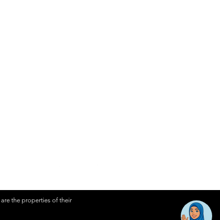
About Awantec
Governance
Investor
Whistleblowing
Contact Us
re the properties of their