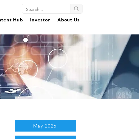
ntent Hub
Investor
About Us
May 2026