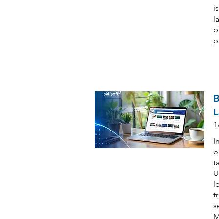
i
l
p
p
B
L
1
I
b
t
U
l
t
s
M