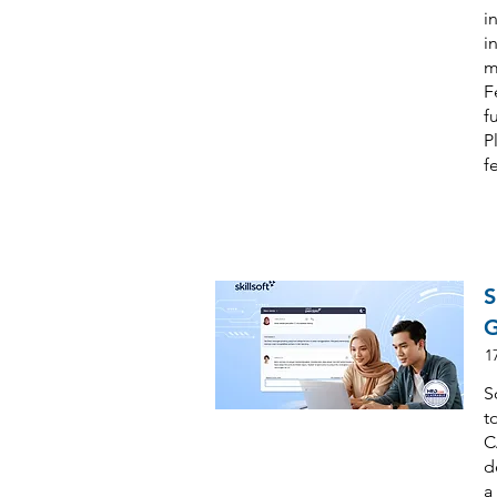
i
i
m
F
f
P
f
S
G
1
S
t
C
d
a